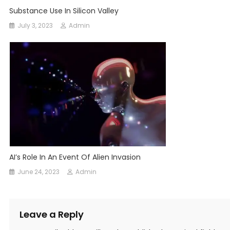
Substance Use In Silicon Valley
July 3, 2023
Admin
AI’s Role In An Event Of Alien Invasion
June 24, 2023
Admin
Leave a Reply