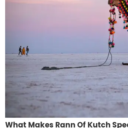
What Makes Rann Of Kutch Spec