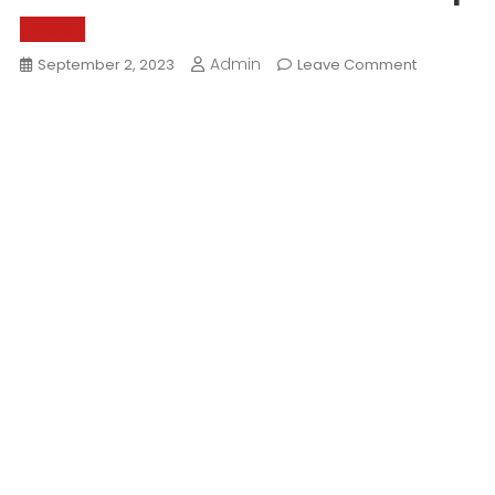
World
Admin
On
September 2, 2023
Leave Comment
What
Makes
Rann
Of
Kutch
Special?