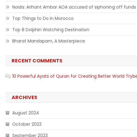
Noida: Arihant Ambar AOA accused of siphoning off funds
Top Things to Do in Morocco
Top 8 Dolphin Watching Destination
Bharat Mandapam, A Masterpiece
RECENT COMMENTS
10 Powerful Ayats of Quran for Creating Better World Tryb
ARCHIVES
August 2024
October 2023
September 2023