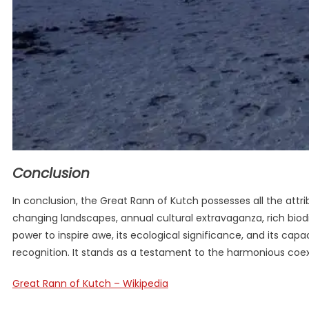
Conclusion
In conclusion, the Great Rann of Kutch possesses all the attr
changing landscapes, annual cultural extravaganza, rich biodiv
power to inspire awe, its ecological significance, and its cap
recognition. It stands as a testament to the harmonious coex
Great Rann of Kutch – Wikipedia