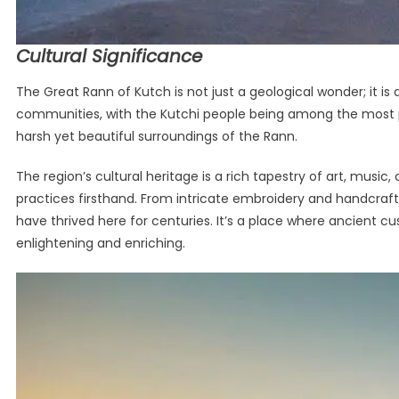
Cultural Significance
The Great Rann of Kutch is not just a geological wonder; it is 
communities, with the Kutchi people being among the most pr
harsh yet beautiful surroundings of the Rann.
The region’s cultural heritage is a rich tapestry of art, music
practices firsthand. From intricate embroidery and handcrafte
have thrived here for centuries. It’s a place where ancient c
enlightening and enriching.