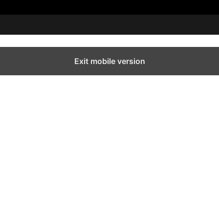
Exit mobile version