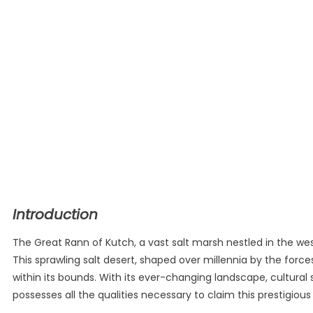
Introduction
The Great Rann of Kutch, a vast salt marsh nestled in the wes
This sprawling salt desert, shaped over millennia by the force
within its bounds. With its ever-changing landscape, cultural 
possesses all the qualities necessary to claim this prestigious t