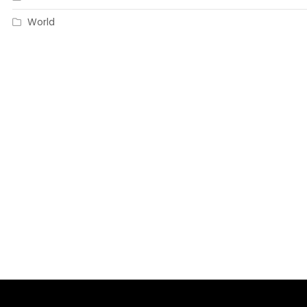
World