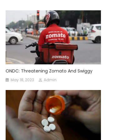
ONDC: Threatening Zomato And Swiggy
May 18, 2023
Admin