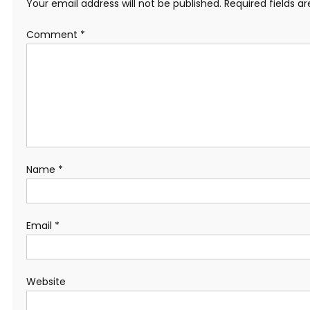
Your email address will not be published.
Required fields 
Comment
*
Name
*
Email
*
Website