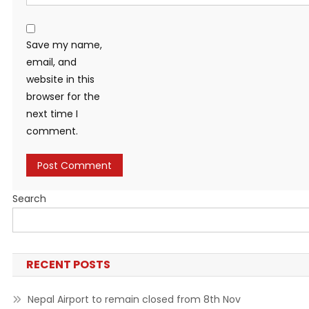
Save my name,
email, and
website in this
browser for the
next time I
comment.
Search
RECENT POSTS
Nepal Airport to remain closed from 8th Nov