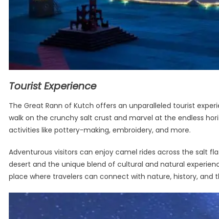
Tourist Experience
The Great Rann of Kutch offers an unparalleled tourist experi
walk on the crunchy salt crust and marvel at the endless hori
activities like pottery-making, embroidery, and more.
Adventurous visitors can enjoy camel rides across the salt fl
desert and the unique blend of cultural and natural experienc
place where travelers can connect with nature, history, and th