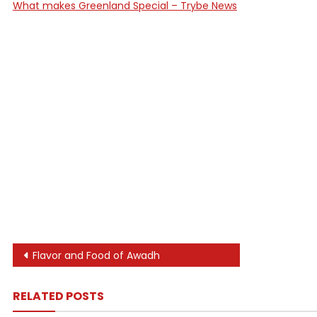
What makes Greenland Special – Trybe News
Post
Flavor and Food of Awadh
navigation
RELATED POSTS