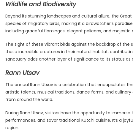
Wildlife and Biodiversity
Beyond its stunning landscapes and cultural allure, the Great 
species of migratory birds, making it a birdwatcher’s paradi
including graceful flamingos, elegant pelicans, and majestic 
The sight of these vibrant birds against the backdrop of the s
these incredible creatures in their natural habitat, contribu
sanctuary adds another layer of significance to its status as 
Rann Utsav
The annual Rann Utsav is a celebration that encapsulates the 
artistic talents, musical traditions, dance forms, and culinary
from around the world.
During Rann Utsav, visitors have the opportunity to immerse t
performances, and savor traditional Kutchi cuisine. It’s a joy
region.