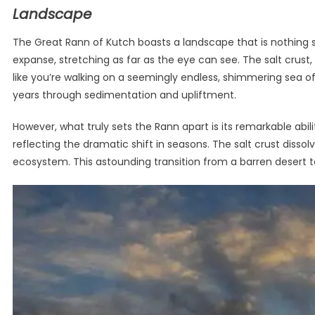
Landscape
The Great Rann of Kutch boasts a landscape that is nothing sho
expanse, stretching as far as the eye can see. The salt crust,
like you’re walking on a seemingly endless, shimmering sea of
years through sedimentation and upliftment.
However, what truly sets the Rann apart is its remarkable abi
reflecting the dramatic shift in seasons. The salt crust disso
ecosystem. This astounding transition from a barren desert to