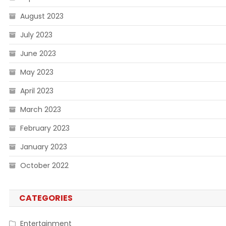
August 2023
July 2023
June 2023
May 2023
April 2023
March 2023
February 2023
January 2023
October 2022
CATEGORIES
Entertainment