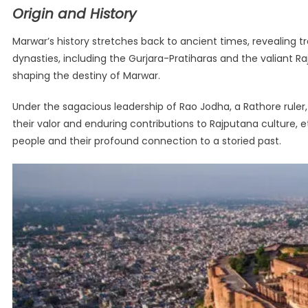
Origin and History
Marwar’s history stretches back to ancient times, revealing tr
dynasties, including the Gurjara-Pratiharas and the valiant R
shaping the destiny of Marwar.
Under the sagacious leadership of Rao Jodha, a Rathore ruler,
their valor and enduring contributions to Rajputana culture, et
people and their profound connection to a storied past.