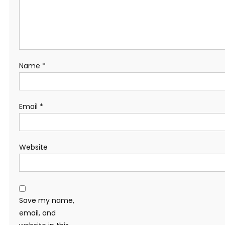
Name
*
Email
*
Website
Save my name,
email, and