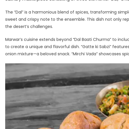
The “Dal” is a harmonious blend of spices, transforming simple l
sweet and crispy note to the ensemble. This dish not only repr
the desert’s challenges.
Marwar’s cuisine extends beyond “Dal Baati Churma” to include
to create a unique and flavorful dish. “Gatte ki Sabzi” feature
onion mixture—a beloved snack. “Mirchi Vada” showcases spicy