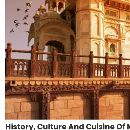
History, Culture And Cuisine Of