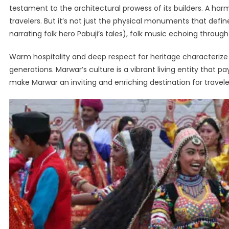
testament to the architectural prowess of its builders. A har
travelers. But it’s not just the physical monuments that define 
narrating folk hero Pabuji’s tales), folk music echoing throu
Warm hospitality and deep respect for heritage characterize th
generations. Marwar’s culture is a vibrant living entity that
make Marwar an inviting and enriching destination for travele