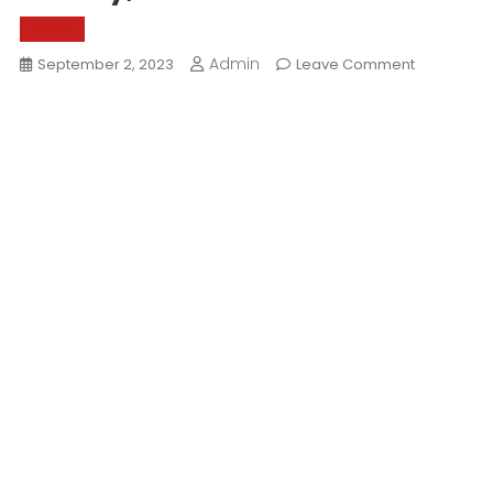
World
Admin
On
September 2, 2023
Leave Comment
History,
Culture
And
Cuisine
Of
Marwar