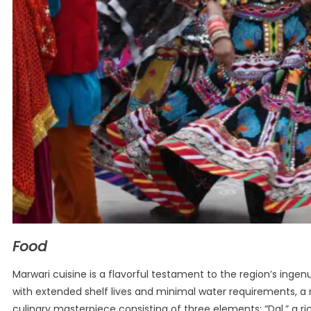
Food
Marwari cuisine is a flavorful testament to the region’s ingenuit
with extended shelf lives and minimal water requirements, a re
culinary masterpiece consisting of three elements: “Dal,” a ri