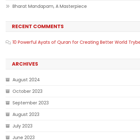
Bharat Mandapam, A Masterpiece
RECENT COMMENTS
10 Powerful Ayats of Quran for Creating Better World Tryb
ARCHIVES
August 2024
October 2023
September 2023
August 2023
July 2023
June 2023