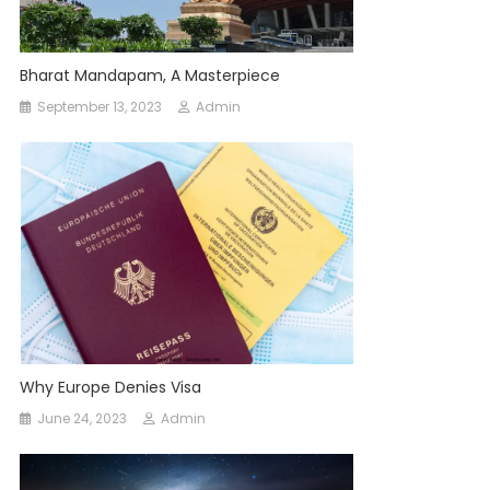
Bharat Mandapam, A Masterpiece
September 13, 2023
Admin
Why Europe Denies Visa
June 24, 2023
Admin