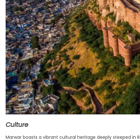
Culture
Marwar boasts a vibrant cultural heritage deeply steeped in R