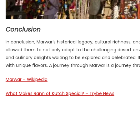
Conclusion
In conclusion, Marwar’s historical legacy, cultural richness, a
allowed them to not only adapt to the challenging desert envi
and culinary delights waiting to be explored and celebrated. It
with unique flavors. A journey through Marwar is a journey thro
Marwar – Wikipedia
What Makes Rann of Kutch Special? – Trybe News