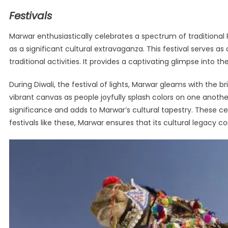
Festivals
Marwar enthusiastically celebrates a spectrum of traditional Ra
as a significant cultural extravaganza. This festival serves 
traditional activities. It provides a captivating glimpse into t
During Diwali, the festival of lights, Marwar gleams with the b
vibrant canvas as people joyfully splash colors on one another. 
significance and adds to Marwar’s cultural tapestry. These c
festivals like these, Marwar ensures that its cultural legacy c