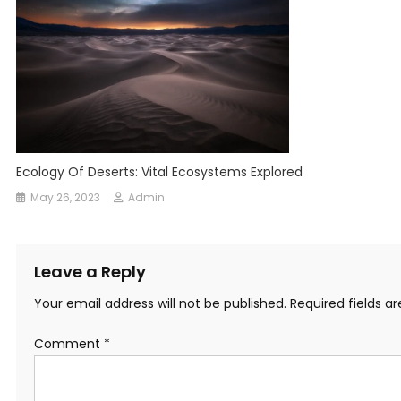
Ecology Of Deserts: Vital Ecosystems Explored
May 26, 2023
Admin
Leave a Reply
Your email address will not be published.
Required fields 
Comment
*