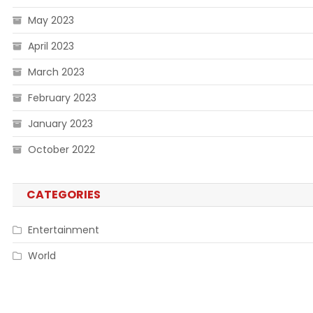
May 2023
April 2023
March 2023
February 2023
January 2023
October 2022
CATEGORIES
Entertainment
World