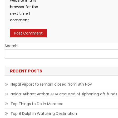
website in this
browser for the
next time I
comment.
Search
RECENT POSTS
Nepal Airport to remain closed from 8th Nov
Noida: Arihant Ambar AOA accused of siphoning off funds
Top Things to Do in Morocco
Top 8 Dolphin Watching Destination