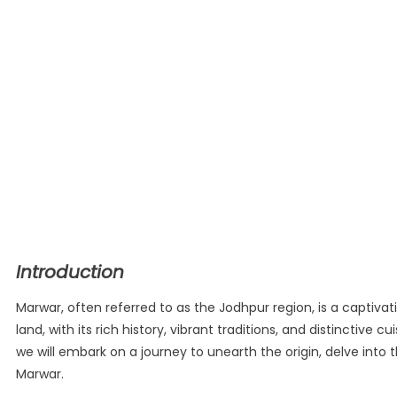
Introduction
Marwar, often referred to as the Jodhpur region, is a captivat
land, with its rich history, vibrant traditions, and distinctive
we will embark on a journey to unearth the origin, delve into t
Marwar.