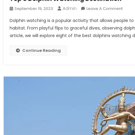
Admin
On
September 19, 2023
Leave A Comment
Top
Dolphin watching is a popular activity that allows people t
8
habitat. From playful flips to graceful dives, observing dolph
Dolphi
article, we will explore eight of the best dolphins watching
Watch
Destin
Continue Reading