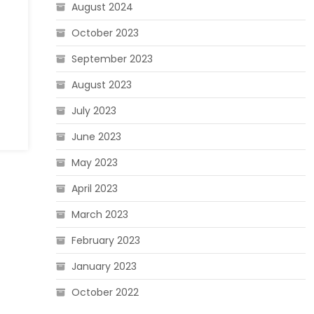
August 2024
October 2023
September 2023
August 2023
July 2023
June 2023
May 2023
April 2023
March 2023
February 2023
January 2023
October 2022