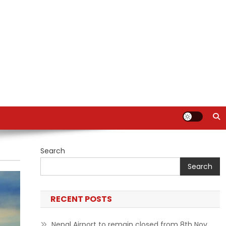
Search
Search
RECENT POSTS
Nepal Airport to remain closed from 8th Nov