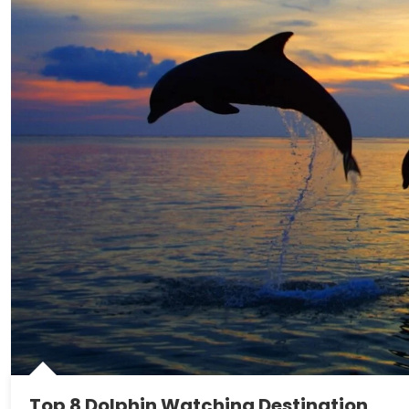
Top 8 Dolphin Watching Destination