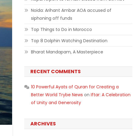
Noida: Arihant Ambar AOA accused of
siphoning off funds
Top Things to Do in Morocco
Top 8 Dolphin Watching Destination
Bharat Mandapam, A Masterpiece
RECENT COMMENTS
10 Powerful Ayats of Quran for Creating a
Better World Trybe News
on
Iftar: A Celebration
of Unity and Generosity
ARCHIVES