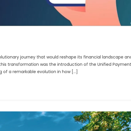
olutionary journey that would reshape its financial landscape an
 this transformation was the introduction of the Unified Paymen
g of a remarkable evolution in how […]