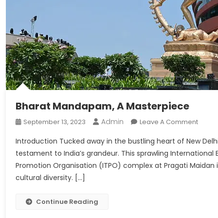
Bharat Mandapam, A Masterpiece
Admin
On
September 13, 2023
Leave A Comment
Bhara
Introduction Tucked away in the bustling heart of New Del
Mand
testament to India’s grandeur. This sprawling Internationa
A
Promotion Organisation (ITPO) complex at Pragati Maidan is
Maste
cultural diversity. […]
Continue Reading