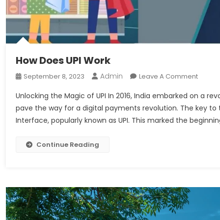
How Does UPI Work
Admin
On
September 8, 2023
Leave A Comment
How
Unlocking the Magic of UPI In 2016, India embarked on a rev
Does
pave the way for a digital payments revolution. The key to
UPI
Interface, popularly known as UPI. This marked the beginnin
Work
Continue Reading