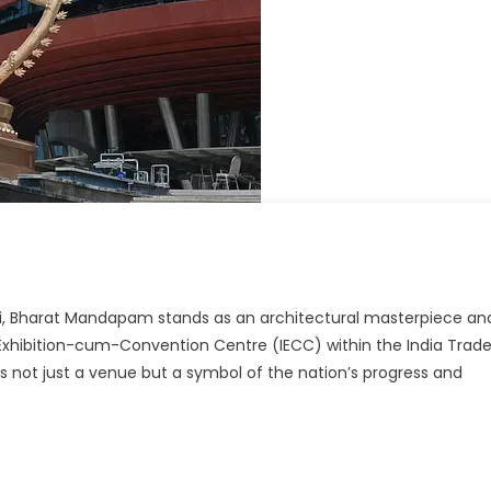
t
hi, Bharat Mandapam stands as an architectural masterpiece an
apam,
l Exhibition-cum-Convention Centre (IECC) within the India Trad
 not just a venue but a symbol of the nation’s progress and
rpiece