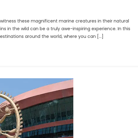
o witness these magnificent marine creatures in their natural
ins in the wild can be a truly awe-inspiring experience. In this
n
 destinations around the world, where you can […]
ing
ation