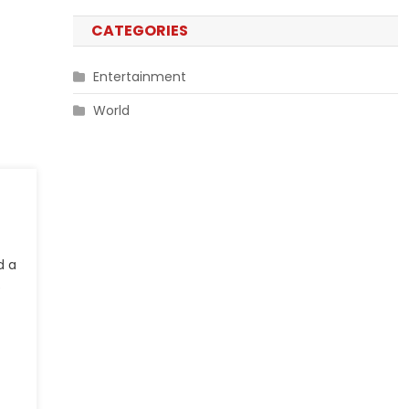
CATEGORIES
Entertainment
World
d a
e