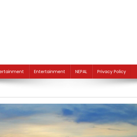
ertainment
Entertainment
NEPAL
Privacy Policy