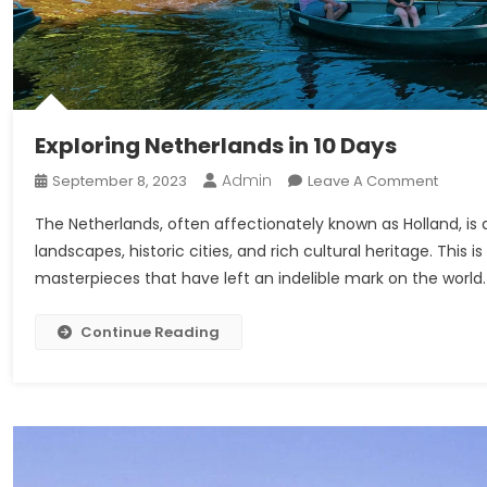
Exploring Netherlands in 10 Days
Admin
On
September 8, 2023
Leave A Comment
Explori
The Netherlands, often affectionately known as Holland, is a
Nether
landscapes, historic cities, and rich cultural heritage. This i
In
masterpieces that have left an indelible mark on the world. W
10
Days
Continue Reading