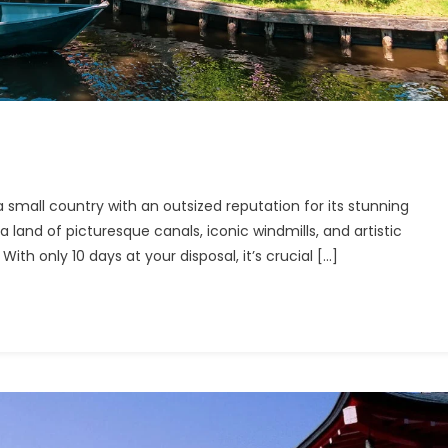
ng
 small country with an outsized reputation for its stunning
lands
s a land of picturesque canals, iconic windmills, and artistic
ith only 10 days at your disposal, it’s crucial […]