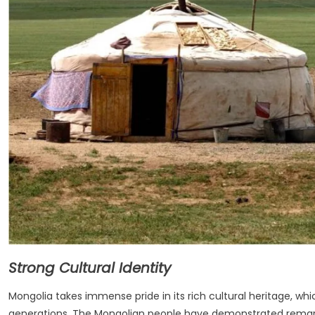
Strong Cultural Identity
Mongolia takes immense pride in its rich cultural heritage, w
generations. The Mongolian people have demonstrated remarka