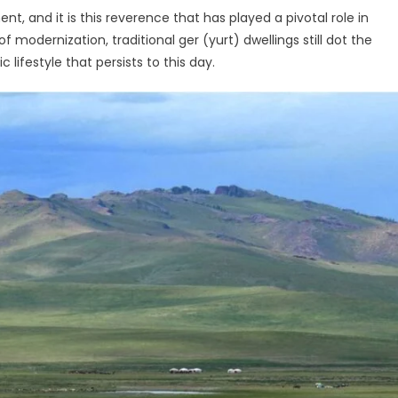
, and it is this reverence that has played a pivotal role in
 modernization, traditional ger (yurt) dwellings still dot the
ifestyle that persists to this day.