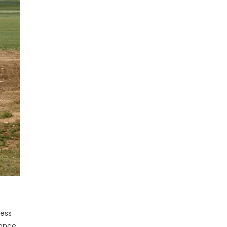
less
ance,