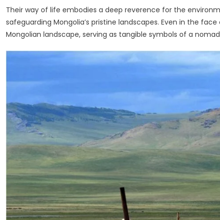
Their way of life embodies a deep reverence for the environment
safeguarding Mongolia’s pristine landscapes. Even in the face of
Mongolian landscape, serving as tangible symbols of a nomadic l