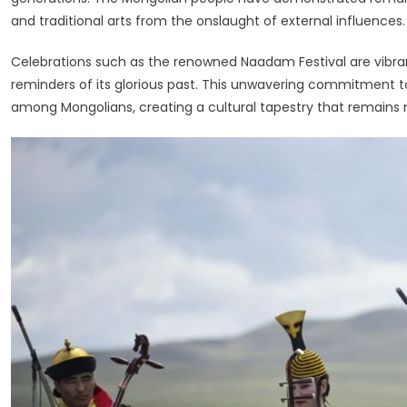
and traditional arts from the onslaught of external influences.
Celebrations such as the renowned Naadam Festival are vibra
reminders of its glorious past. This unwavering commitment to
among Mongolians, creating a cultural tapestry that remains 