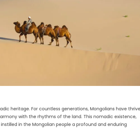
madic heritage. For countless generations, Mongolians have thriv
armony with the rhythms of the land. This nomadic existence,
 instilled in the Mongolian people a profound and enduring