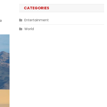
CATEGORIES
Entertainment
to
World