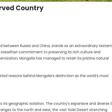
rved Country
ed between Russia and China, stands as an extraordinary testa
a steadfast commitment to preserving its rich culture and
rnization, Mongolia has managed to retain its pristine natural
 Country
eted reasons behind Mongolia’s distinction as the world’s most
o its geographic isolation. The country’s expansive and diverse t
ranges to the north and west, the vast Gobi Desert stretching