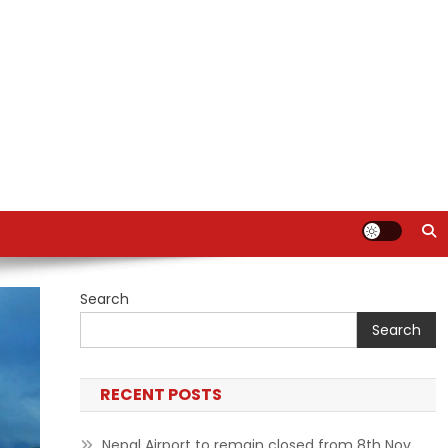
Search
Search
RECENT POSTS
Nepal Airport to remain closed from 8th Nov