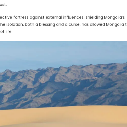
ast.
tive fortress against external influences, shielding Mongolia’s
The isolation, both a blessing and a curse, has allowed Mongolia 
f life.