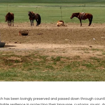
hich has been lovingly preserved and passed down through count
ble resilience in protecting their language, customs, music, d