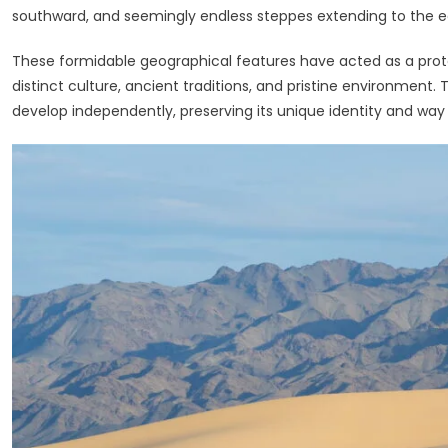
southward, and seemingly endless steppes extending to the e
These formidable geographical features have acted as a protec
distinct culture, ancient traditions, and pristine environment. 
develop independently, preserving its unique identity and way o