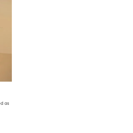
ed as