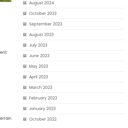
August 2024
October 2023
September 2023
August 2023
July 2023
ment
June 2023
May 2023
April 2023
March 2023
February 2023
January 2023
errain
October 2022