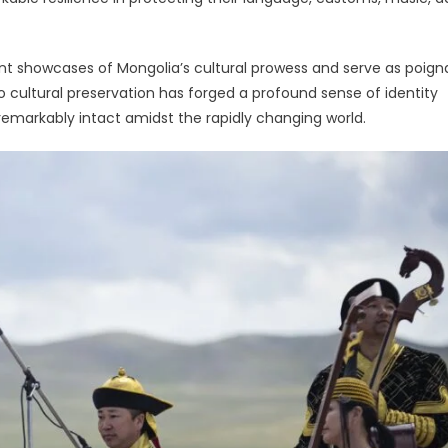
nt showcases of Mongolia’s cultural prowess and serve as poign
 cultural preservation has forged a profound sense of identity
remarkably intact amidst the rapidly changing world.