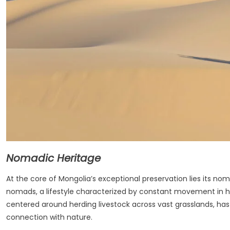
Nomadic Heritage
At the core of Mongolia’s exceptional preservation lies its no
nomads, a lifestyle characterized by constant movement in h
centered around herding livestock across vast grasslands, has
connection with nature.