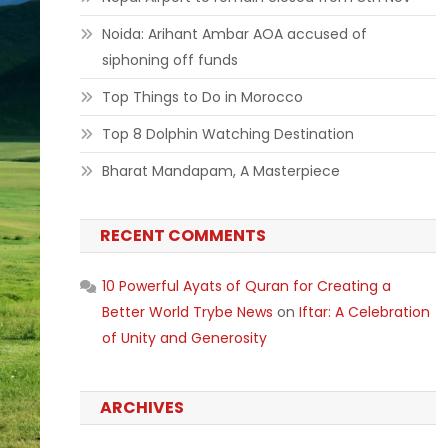
Noida: Arihant Ambar AOA accused of
siphoning off funds
Top Things to Do in Morocco
Top 8 Dolphin Watching Destination
Bharat Mandapam, A Masterpiece
RECENT COMMENTS
10 Powerful Ayats of Quran for Creating a
Better World Trybe News
on
Iftar: A Celebration
of Unity and Generosity
ARCHIVES