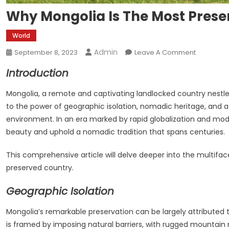
Why Mongolia Is The Most Prese
World
Admin
On
September 8, 2023
Leave A Comment
Why
Introduction
Mongolia
Is
Mongolia, a remote and captivating landlocked country nestl
The
to the power of geographic isolation, nomadic heritage, and 
Most
environment. In an era marked by rapid globalization and mode
Preserved
beauty and uphold a nomadic tradition that spans centuries.
This comprehensive article will delve deeper into the multifac
preserved country.
Geographic Isolation
Mongolia’s remarkable preservation can be largely attributed t
is framed by imposing natural barriers, with rugged mountain 