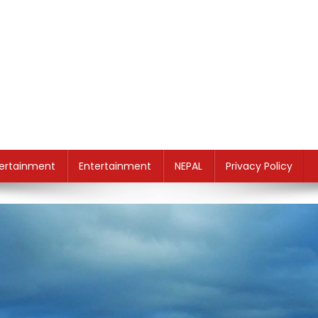
ertainment
Entertainment
NEPAL
Privacy Policy