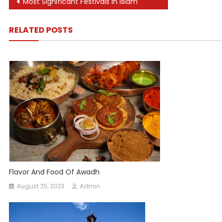
Post
Most Significant Festivals In Islam
navigation
RELATED POSTS
Flavor And Food Of Awadh
August 25, 2023
Admin