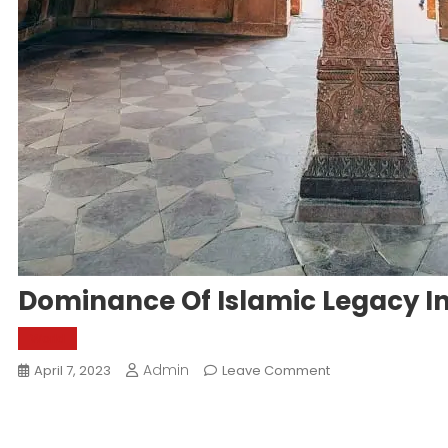
Dominance Of Islamic Legacy In
World
Admin
On
April 7, 2023
Leave Comment
Dominance
Of
Islamic