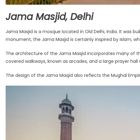
Jama Masjid, Delhi
Jama Masjid is a mosque located in Old Delhi, India. It was b
monument, the Jama Masjid is certainly inspired by Islam, wh
The architecture of the Jama Masjid incorporates many of th
covered walkways, known as arcades, and a large prayer hall w
The design of the Jama Masjid also reflects the Mughal Empir