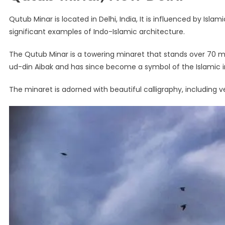
Qutub Minar is located in Delhi, India, It is influenced by Isl
significant examples of Indo-Islamic architecture.
The Qutub Minar is a towering minaret that stands over 70 me
ud-din Aibak and has since become a symbol of the Islamic i
The minaret is adorned with beautiful calligraphy, including 