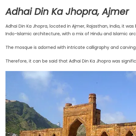
Adhai Din Ka Jhopra, Ajmer
Adhai Din Ka Jhopra, located in Ajmer, Rajasthan, India, it w
Indo-Islamic architecture, with a mix of Hindu and Islamic arch
The mosque is adorned with intricate calligraphy and carvings
Therefore, it can be said that Adhai Din Ka Jhopra was signifi