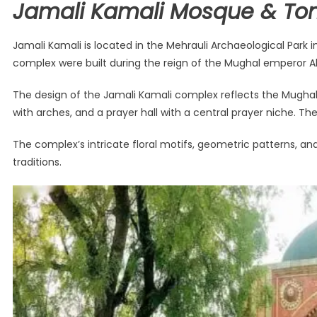
Jamali Kamali Mosque & Tom
Jamali Kamali is located in the Mehrauli Archaeological Park
complex were built during the reign of the Mughal emperor Ak
The design of the Jamali Kamali complex reflects the Mughal
with arches, and a prayer hall with a central prayer niche. The
The complex’s intricate floral motifs, geometric patterns, an
traditions.