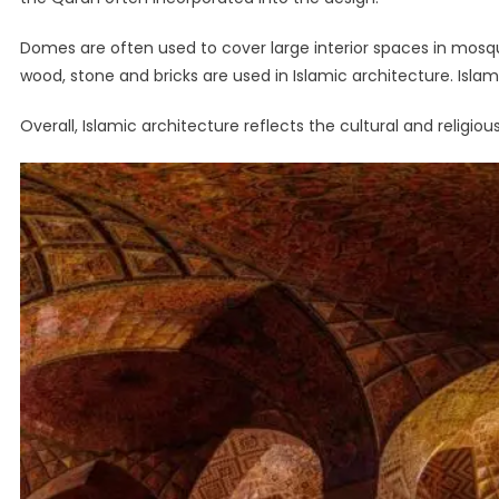
Domes are often used to cover large interior spaces in mosq
wood, stone and bricks are used in Islamic architecture. Isla
Overall, Islamic architecture reflects the cultural and religio