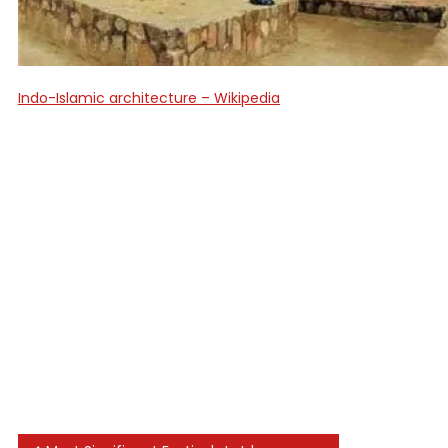
Indo-Islamic architecture – Wikipedia