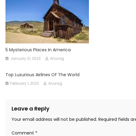
5 Mysterious Places In America
January 21, 2023
Anurag
Top Luxurious Airlines Of The World
February 1, 2023
Anurag
Leave a Reply
Your email address will not be published.
Required fields 
Comment
*