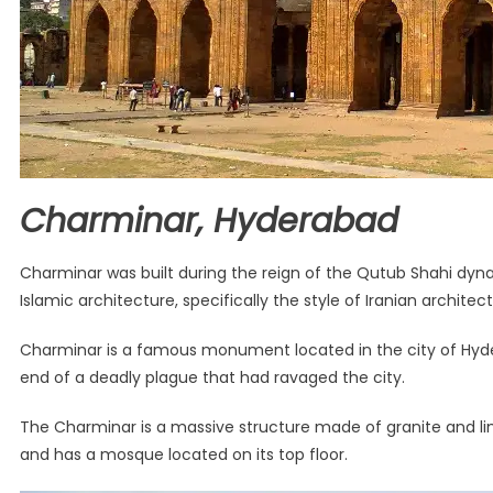
Charminar, Hyderabad
Charminar was built during the reign of the Qutub Shahi dyn
Islamic architecture, specifically the style of Iranian architect
Charminar is a famous monument located in the city of Hyde
end of a deadly plague that had ravaged the city.
The Charminar is a massive structure made of granite and lime
and has a mosque located on its top floor.