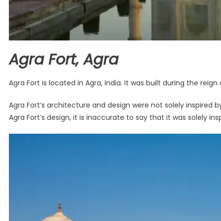
Agra Fort, Agra
Agra Fort is located in Agra, India. It was built during the r
Agra Fort’s architecture and design were not solely inspired by 
Agra Fort’s design, it is inaccurate to say that it was solely ins