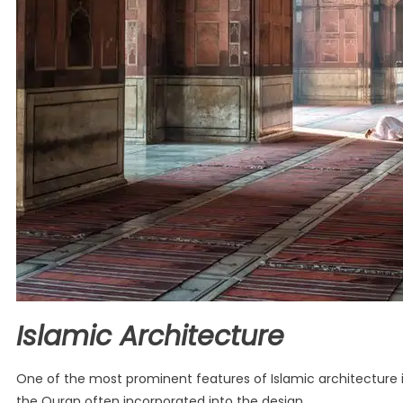
Islamic Architecture
One of the most prominent features of Islamic architecture i
the Quran often incorporated into the design.