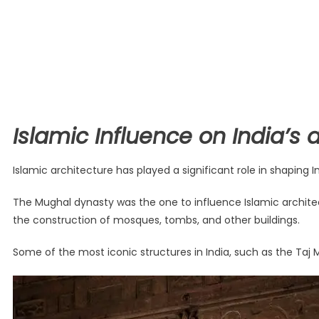
Islamic Influence on India’s 
Islamic architecture has played a significant role in shaping 
The Mughal dynasty was the one to influence Islamic architectu
the construction of mosques, tombs, and other buildings.
Some of the most iconic structures in India, such as the Taj