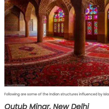
Following are some of the Indian structures influenced by Isl
Qutub Minar, New Delhi