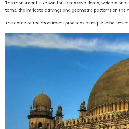
The monument is known for its massive dome, which is one of
tomb, the intricate carvings and geometric patterns on the wa
The dome of the monument produces a unique echo, which ca