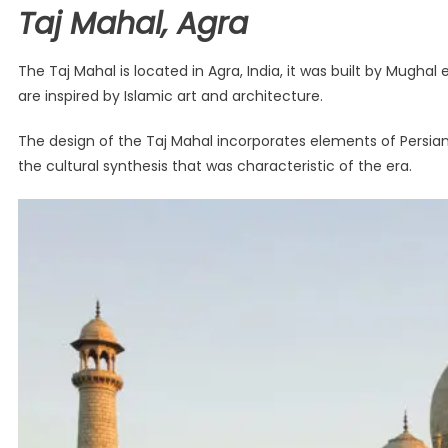
Taj Mahal, Agra
The Taj Mahal is located in Agra, India, it was built by Mug
are inspired by Islamic art and architecture.
The design of the Taj Mahal incorporates elements of Persian 
the cultural synthesis that was characteristic of the era.