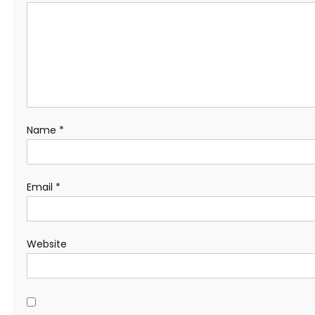
Name
*
Email
*
Website