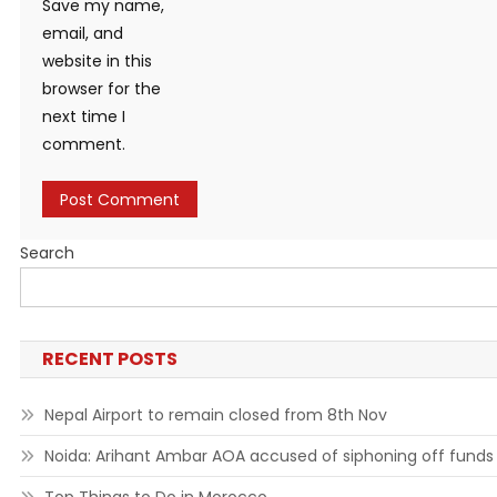
Save my name,
email, and
website in this
browser for the
next time I
comment.
Search
RECENT POSTS
Nepal Airport to remain closed from 8th Nov
Noida: Arihant Ambar AOA accused of siphoning off funds