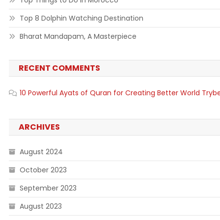
Top Things to Do in Morocco
Top 8 Dolphin Watching Destination
Bharat Mandapam, A Masterpiece
RECENT COMMENTS
10 Powerful Ayats of Quran for Creating Better World Tryb
ARCHIVES
August 2024
October 2023
September 2023
August 2023