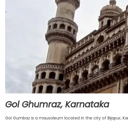
Gol Ghumraz, Karnataka
Gol Gumbaz is a mausoleum located in the city of Bijapur, Karna