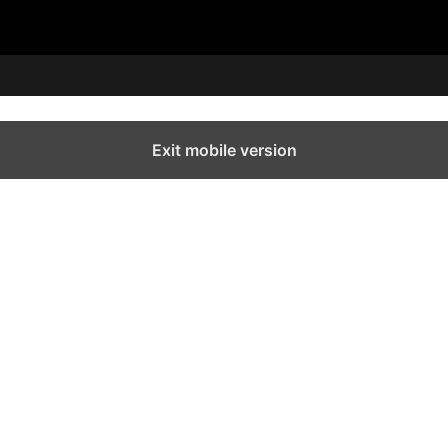
Exit mobile version