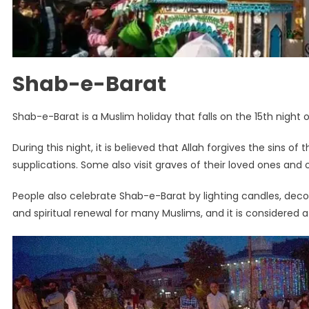
Shab-e-Barat
Shab-e-Barat is a Muslim holiday that falls on the 15th night o
During this night, it is believed that Allah forgives the sins
supplications. Some also visit graves of their loved ones and of
People also celebrate Shab-e-Barat by lighting candles, decora
and spiritual renewal for many Muslims, and it is considered a 