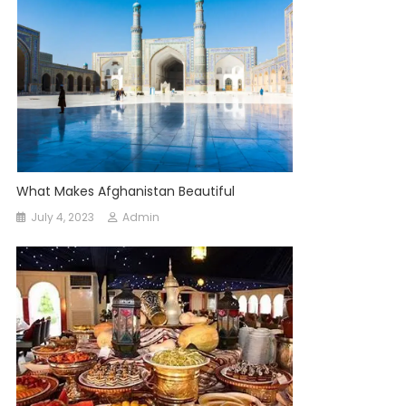
What Makes Afghanistan Beautiful
July 4, 2023
Admin