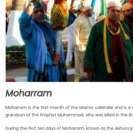
Moharram
Moharram is the first month of the Islamic calendar and is 
grandson of the Prophet Muhammad, who was killed in the Bat
During the first ten days of Moharram, known as the Ashura 