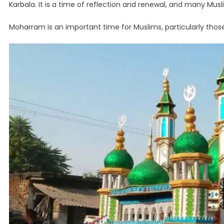
Karbala. It is a time of reflection and renewal, and many Mu
Moharram is an important time for Muslims, particularly thos