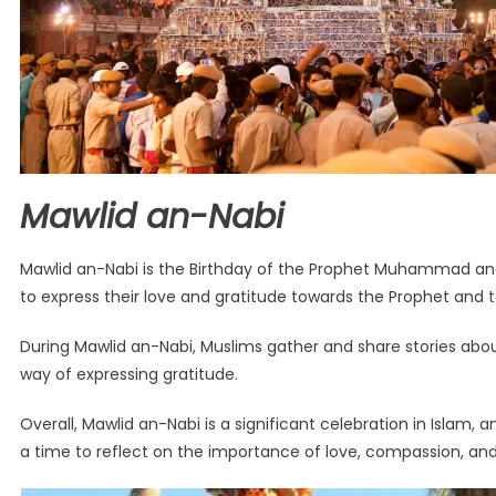
Mawlid an-Nabi
Mawlid an-Nabi is the Birthday of the Prophet Muhammad and i
to express their love and gratitude towards the Prophet and to
During Mawlid an-Nabi, Muslims gather and share stories about
way of expressing gratitude.
Overall, Mawlid an-Nabi is a significant celebration in Islam, 
a time to reflect on the importance of love, compassion, an