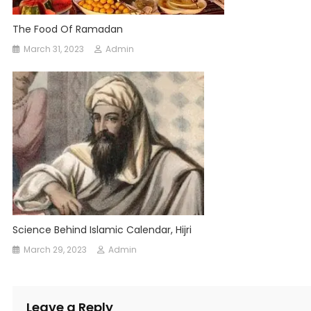
The Food Of Ramadan
March 31, 2023
Admin
Science Behind Islamic Calendar, Hijri
March 29, 2023
Admin
Leave a Reply