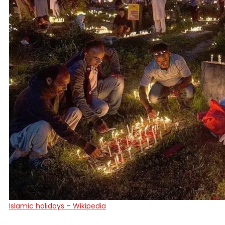
Islamic holidays – Wikipedia