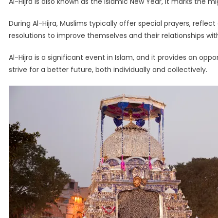
Al-Hijra is also known as the Islamic New Year, it marks th
During Al-Hijra, Muslims typically offer special prayers, refle
resolutions to improve themselves and their relationships wit
Al-Hijra is a significant event in Islam, and it provides an opp
strive for a better future, both individually and collectively.