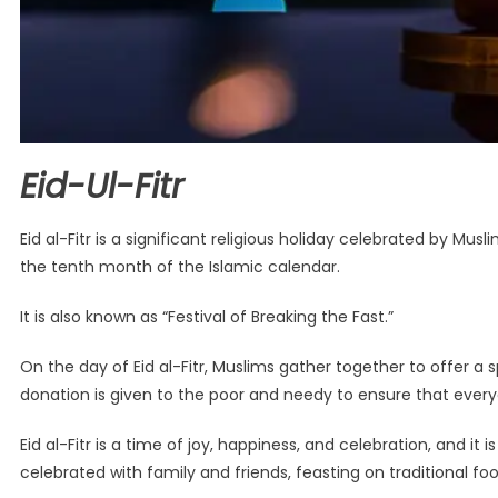
Eid-Ul-Fitr
Eid al-Fitr is a significant religious holiday celebrated by M
the tenth month of the Islamic calendar.
It is also known as “Festival of Breaking the Fast.”
On the day of Eid al-Fitr, Muslims gather together to offer a spe
donation is given to the poor and needy to ensure that every
Eid al-Fitr is a time of joy, happiness, and celebration, and i
celebrated with family and friends, feasting on traditional fo