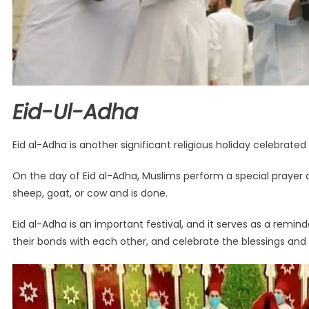
Eid-Ul-Adha
Eid al-Adha is another significant religious holiday celebrated
On the day of Eid al-Adha, Muslims perform a special prayer a
sheep, goat, or cow and is done.
Eid al-Adha is an important festival, and it serves as a remin
their bonds with each other, and celebrate the blessings an