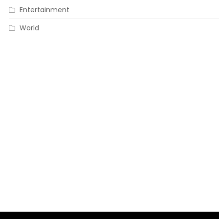
Entertainment
World