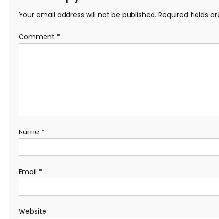
Your email address will not be published.
Required fields 
Comment
*
Name
*
Email
*
Website