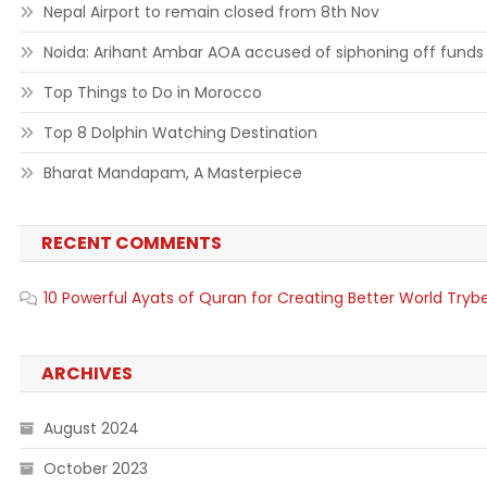
Nepal Airport to remain closed from 8th Nov
Noida: Arihant Ambar AOA accused of siphoning off funds
Top Things to Do in Morocco
Top 8 Dolphin Watching Destination
Bharat Mandapam, A Masterpiece
RECENT COMMENTS
10 Powerful Ayats of Quran for Creating Better World Tryb
ARCHIVES
August 2024
October 2023