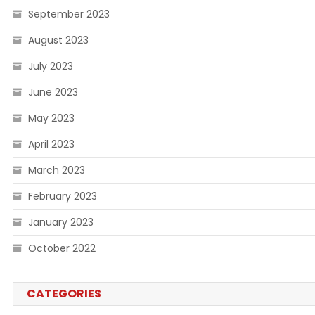
September 2023
August 2023
July 2023
June 2023
May 2023
April 2023
March 2023
February 2023
January 2023
October 2022
CATEGORIES