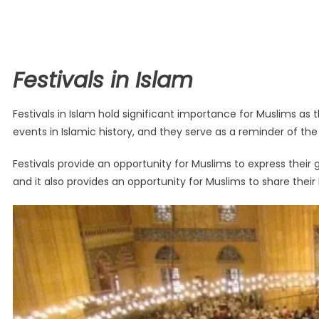
Festivals in Islam
Festivals in Islam hold significant importance for Muslims as 
events in Islamic history, and they serve as a reminder of the
Festivals provide an opportunity for Muslims to express their gra
and it also provides an opportunity for Muslims to share their 