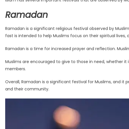
Islam has several important festivals that are observed by Mu
Ramadan
Ramadan is a significant religious festival observed by Muslim
fast is intended to help Muslims focus on their spiritual lives
Ramadan is a time for increased prayer and reflection. Musl
Muslims are encouraged to give to those in need, whether it 
members.
Overall, Ramadan is a significant festival for Muslims, and it 
and their community.