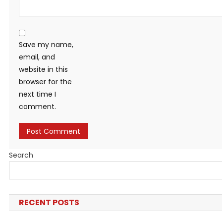
Save my name,
email, and
website in this
browser for the
next time I
comment.
Search
RECENT POSTS