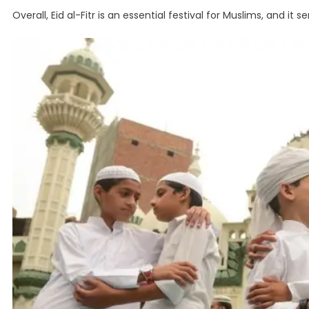
Overall, Eid al-Fitr is an essential festival for Muslims, and i