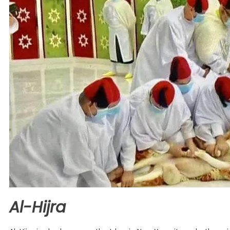
Al-Hijra