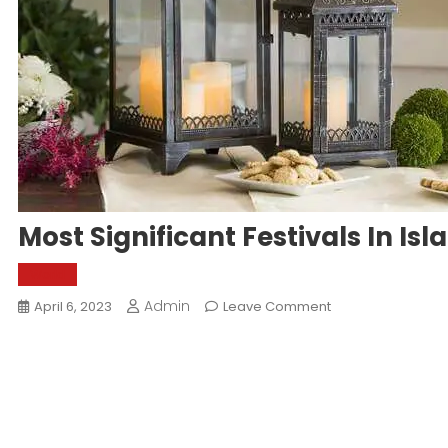
Most Significant Festivals In Is
World
Admin
On
April 6, 2023
Leave Comment
Most
Significant
Festivals
In
Islam