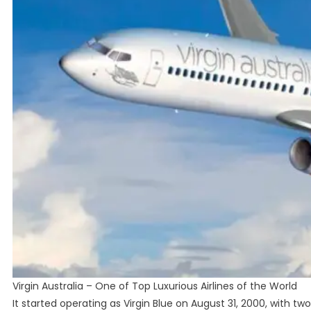
Virgin Australia – One of Top Luxurious Airlines of the World
It started operating as Virgin Blue on August 31, 2000, with two 