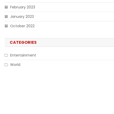
February 2023
January 2023
October 2022
CATEGORIES
Entertainment
World