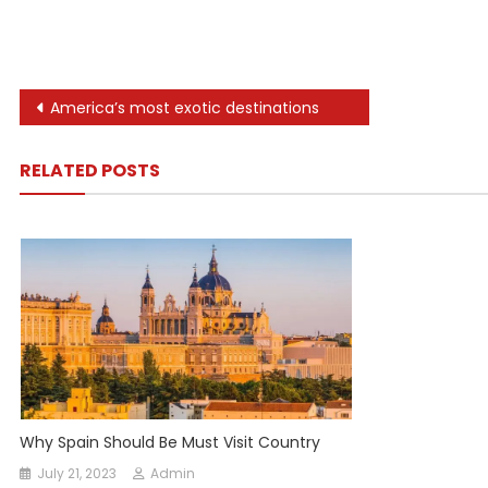
Post
America’s most exotic destinations
navigation
RELATED POSTS
Why Spain Should Be Must Visit Country
July 21, 2023
Admin