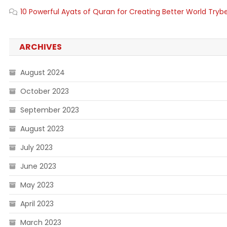
10 Powerful Ayats of Quran for Creating Better World Tryb
ARCHIVES
August 2024
October 2023
September 2023
August 2023
July 2023
June 2023
May 2023
April 2023
March 2023