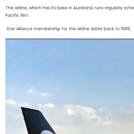
The airline, which has its base in Auckland, runs regularly sc
Pacific Rim.
Star Alliance membership for the airline dates back to 1999.