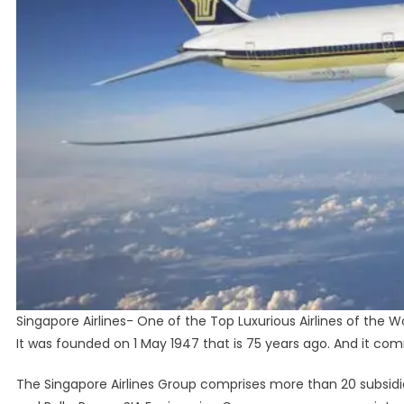
Singapore Airlines- One of the Top Luxurious Airlines of the Wo
It was founded on 1 May 1947 that is 75 years ago. And it co
The Singapore Airlines Group comprises more than 20 subsidiar