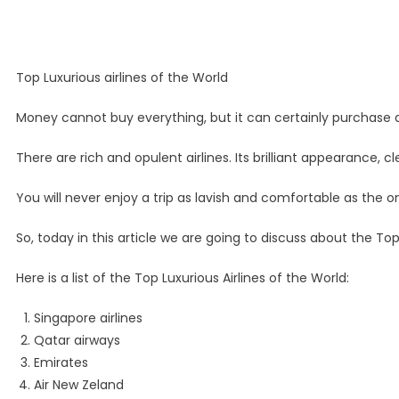
Top Luxurious airlines of the World
Money cannot buy everything, but it can certainly purchase a 
There are rich and opulent airlines. Its brilliant appearance, 
You will never enjoy a trip as lavish and comfortable as the o
So, today in this article we are going to discuss about the Top 
Here is a list of the Top Luxurious Airlines of the World:
Singapore airlines
Qatar airways
Emirates
Air New Zeland