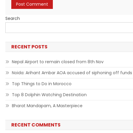
Search
RECENT POSTS
Nepal Airport to remain closed from 8th Nov
Noida: Arihant Ambar AOA accused of siphoning off funds
Top Things to Do in Morocco
Top 8 Dolphin Watching Destination
Bharat Mandapam, A Masterpiece
RECENT COMMENTS