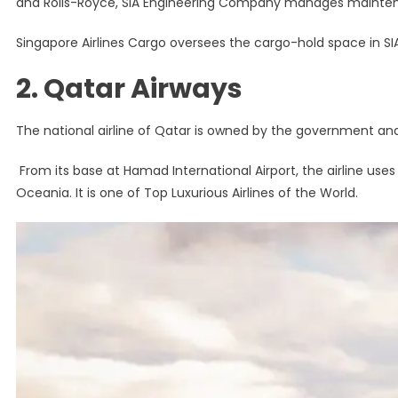
and Rolls-Royce, SIA Engineering Company manages maintenan
Singapore Airlines Cargo oversees the cargo-hold space in SIA’s
2. Qatar Airways
The national airline of Qatar is owned by the government an
From its base at Hamad International Airport, the airline uses 
Oceania. It is one of Top Luxurious Airlines of the World.