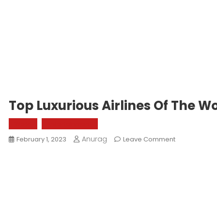
Top Luxurious Airlines Of The W
World
Entertainment
Anurag
On
February 1, 2023
Leave Comment
Top
Luxurious
Airlines
Of
The
World