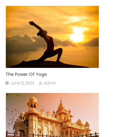
The Power Of Yoga
June 21, 2023
Admin