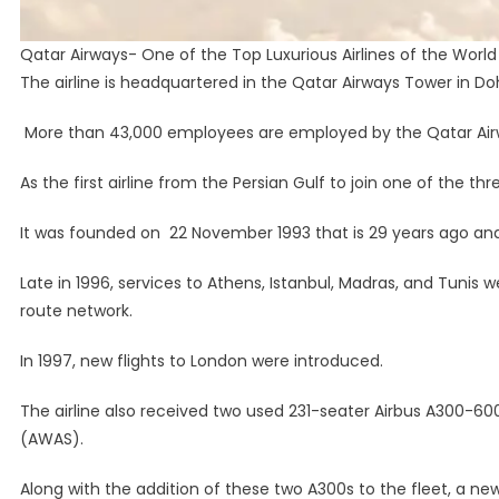
Qatar Airways- One of the Top Luxurious Airlines of the World
The airline is headquartered in the Qatar Airways Tower in Do
More than 43,000 employees are employed by the Qatar Air
As the first airline from the Persian Gulf to join one of the th
It was founded on 22 November 1993 that is 29 years ago an
Late in 1996, services to Athens, Istanbul, Madras, and Tuni
route network.
In 1997, new flights to London were introduced.
The airline also received two used 231-seater Airbus A300-60
(AWAS).
Along with the addition of these two A300s to the fleet, a new