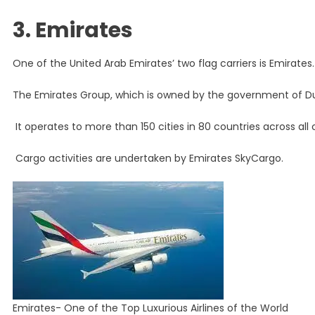
3. Emirates
One of the United Arab Emirates’ two flag carriers is Emirates.
The Emirates Group, which is owned by the government of Dub
It operates to more than 150 cities in 80 countries across all 
Cargo activities are undertaken by Emirates SkyCargo.
Emirates- One of the Top Luxurious Airlines of the World