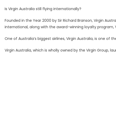
Is Virgin Australia still flying internationally?
Founded in the Year 2000 by Sir Richard Branson, Virgin Austra
international, along with the award-winning loyalty program, V
One of Australia’s biggest airlines, Virgin Australia, is one of 
Virgin Australia, which is wholly owned by the Virgin Group, la