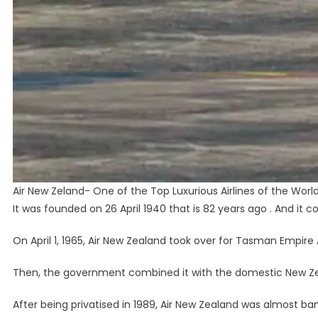
Air New Zeland- One of the Top Luxurious Airlines of the Worl
It was founded on 26 April 1940 that is 82 years ago . And it c
On April 1, 1965, Air New Zealand took over for Tasman Empire A
Then, the government combined it with the domestic New Zea
After being privatised in 1989, Air New Zealand was almost bank