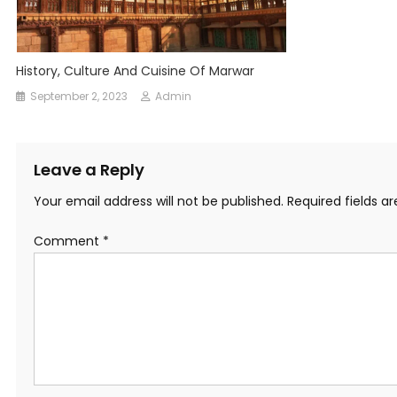
History, Culture And Cuisine Of Marwar
September 2, 2023
Admin
Leave a Reply
Your email address will not be published.
Required fields 
Comment
*