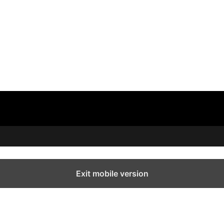
Exit mobile version