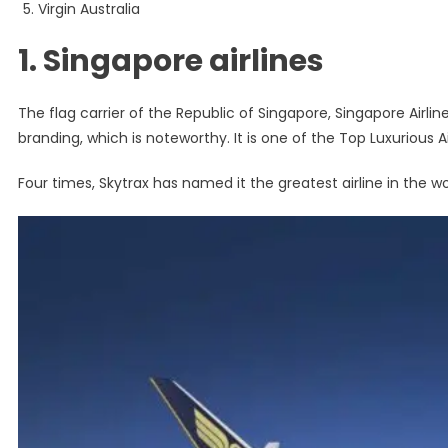
Virgin Australia
1. Singapore airlines
The flag carrier of the Republic of Singapore, Singapore Airlin
branding, which is noteworthy. It is one of the Top Luxurious Ai
Four times, Skytrax has named it the greatest airline in the wo