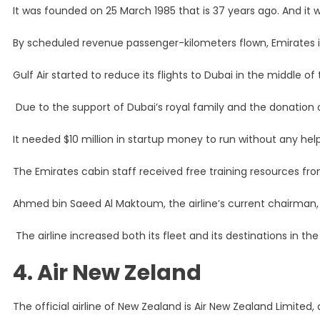
It was founded on 25 March 1985 that is 37 years ago. And i
By scheduled revenue passenger-kilometers flown, Emirates is 
Gulf Air started to reduce its flights to Dubai in the middle of 
Due to the support of Dubai’s royal family and the donation of t
It needed $10 million in startup money to run without any h
The Emirates cabin staff received free training resources from 
Ahmed bin Saeed Al Maktoum, the airline’s current chairman, s
The airline increased both its fleet and its destinations in th
4. Air New Zeland
The official airline of New Zealand is Air New Zealand Limited