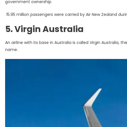
government ownership.
15.95 million passengers were carried by Air New Zealand durin
5. Virgin Australia
An airline with its base in Australia is called Virgin Australia, t
name.