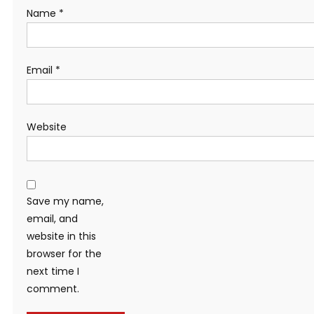
Name
*
Email
*
Website
Save my name,
email, and
website in this
browser for the
next time I
comment.