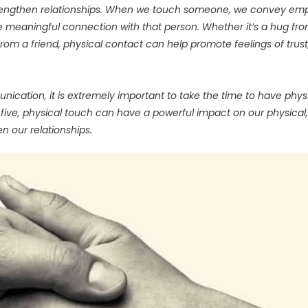
 strengthen relationships. When we touch someone, we convey em
 meaningful connection with that person. Whether it’s a hug fr
rom a friend, physical contact can help promote feelings of trust
cation, it is extremely important to take the time to have phys
 five, physical touch can have a powerful impact on our physical,
n our relationships.