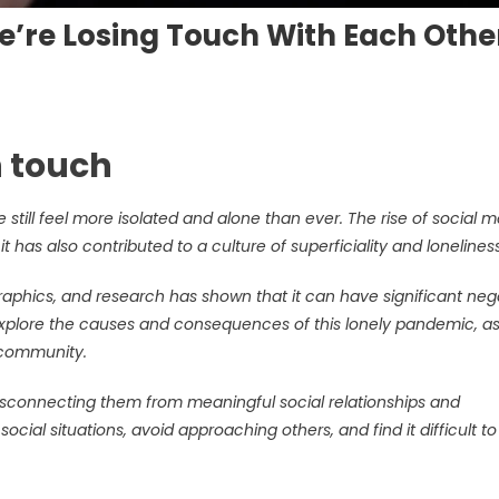
e’re Losing Touch With Each Othe
n touch
till feel more isolated and alone than ever. The rise of social 
 has also contributed to a culture of superficiality and loneliness
raphics, and research has shown that it can have significant neg
ll explore the causes and consequences of this lonely pandemic, as
d community.
isconnecting them from meaningful social relationships and
cial situations, avoid approaching others, and find it difficult t