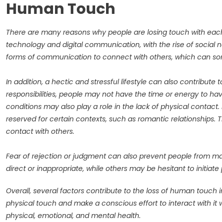
Human Touch
There are many reasons why people are losing touch with each 
technology and digital communication, with the rise of social 
forms of communication to connect with others, which can so
In addition, a hectic and stressful lifestyle can also contribute 
responsibilities, people may not have the time or energy to hav
conditions may also play a role in the lack of physical contact.
reserved for certain contexts, such as romantic relationships.
contact with others.
Fear of rejection or judgment can also prevent people from m
direct or inappropriate, while others may be hesitant to initiat
Overall, several factors contribute to the loss of human touch 
physical touch and make a conscious effort to interact with it w
physical, emotional, and mental health.