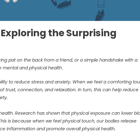
Exploring the Surprising
ing pat on the back from a friend, or a simple handshake with a
r mental and physical health
.
bility to reduce stress and anxiety. When we feel a comforting to
 trust, connection, and relaxation. In turn, this can help reduce 
iety.
l health. Research has shown that physical exposure can lower bl
This is because when we feel physical touch, our bodies release
duce inflammation and promote overall physical health.