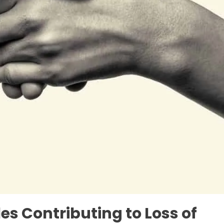
les Contributing to Loss of