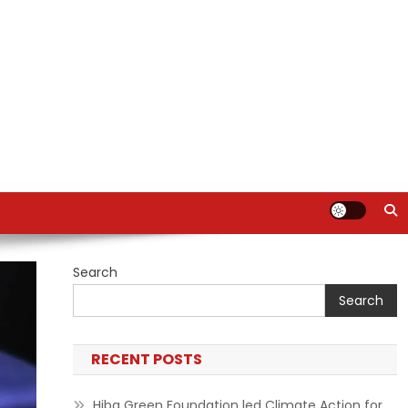
Search
Search
RECENT POSTS
Hiba Green Foundation led Climate Action for