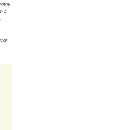
pathy,
om a
,
ical