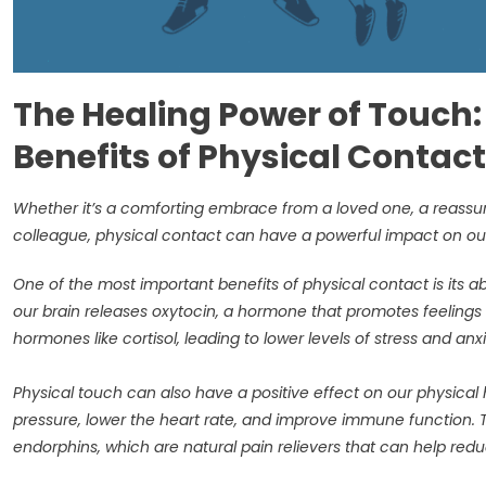
The Healing Power of Touch: 
Benefits of Physical Contact
Whether it’s a comforting embrace from a loved one, a reassur
colleague, physical contact can have a powerful impact on ou
One of the most important benefits of physical contact is its a
our brain releases oxytocin, a hormone that promotes feelings of
hormones like cortisol, leading to lower levels of stress and anx
Physical touch can also have a positive effect on our physica
pressure, lower the heart rate, and improve immune function. 
endorphins, which are natural pain relievers that can help re