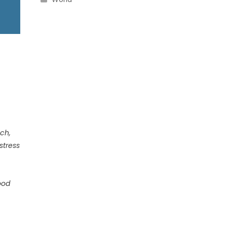
uch,
stress
ood