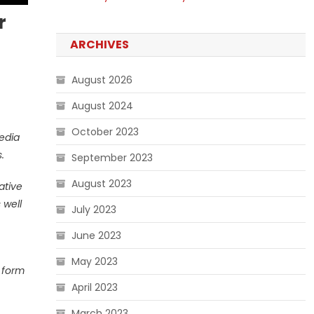
r
ARCHIVES
August 2026
August 2024
October 2023
media
.
September 2023
August 2023
ative
 well
July 2023
June 2023
May 2023
o form
April 2023
March 2023