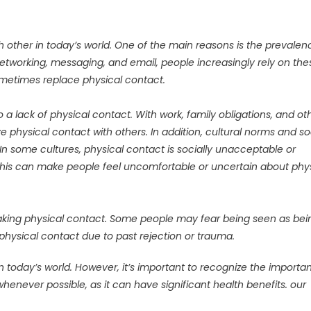
other in today’s world. One of the main reasons is the prevalen
networking, messaging, and email, people increasingly rely on the
metimes replace physical contact.
to a lack of physical contact. With work, family obligations, and ot
e physical contact with others. In addition, cultural norms and so
 In some cultures, physical contact is socially unacceptable or
 This can make people feel uncomfortable or uncertain about phy
aking physical contact. Some people may fear being seen as bei
e physical contact due to past rejection or trauma.
in today’s world. However, it’s important to recognize the importa
henever possible, as it can have significant health benefits. our