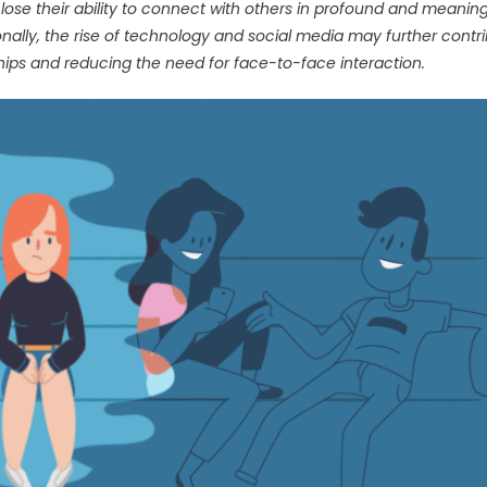
 lose their ability to connect with others in profound and meaning
ionally, the rise of technology and social media may further contr
nships and reducing the need for face-to-face interaction.