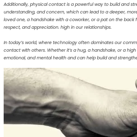
Additionally, physical contact is a powerful way to build and
understanding, and concern, which can lead to a deeper, more
loved one, a handshake with a coworker, or a pat on the back f
respect, and appreciation. high in our relationships.
In today’s world, where technology often dominates our communi
contact with others. Whether it’s a hug, a handshake, or a high
emotional, and mental health and can help build and strengthe