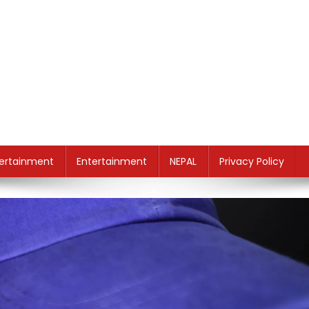
ertainment
Entertainment
NEPAL
Privacy Policy