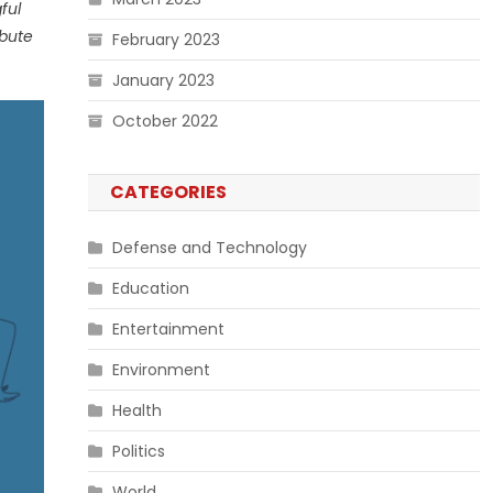
ful
ibute
February 2023
January 2023
October 2022
CATEGORIES
Defense and Technology
Education
Entertainment
Environment
Health
Politics
World