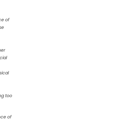
ce of
se
her
cial
sical
ng too
nce of