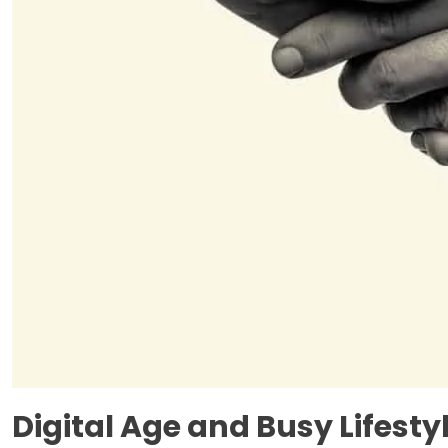
Digital Age and Busy Lifesty