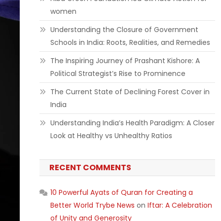
women
Understanding the Closure of Government
Schools in India: Roots, Realities, and Remedies
The Inspiring Journey of Prashant Kishore: A
Political Strategist’s Rise to Prominence
The Current State of Declining Forest Cover in
India
Understanding India’s Health Paradigm: A Closer
Look at Healthy vs Unhealthy Ratios
RECENT COMMENTS
10 Powerful Ayats of Quran for Creating a
Better World Trybe News
on
Iftar: A Celebration
of Unity and Generosity