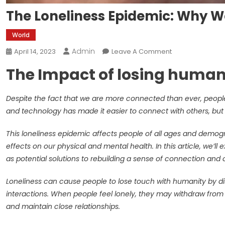
The Loneliness Epidemic: Why W
World
Admin
On
April 14, 2023
Leave A Comment
The
The Impact of losing huma
Loneliness
Epidemic:
Why
Despite the fact that we are more connected than ever, people s
We’re
and technology has made it easier to connect with others, but it
Losing
Touch
This loneliness epidemic affects people of all ages and demog
With
effects on our physical and mental health. In this article, we’
Each
as potential solutions to rebuilding a sense of connection an
Other
Loneliness can cause people to lose touch with humanity by d
interactions. When people feel lonely, they may withdraw from so
and maintain close relationships.