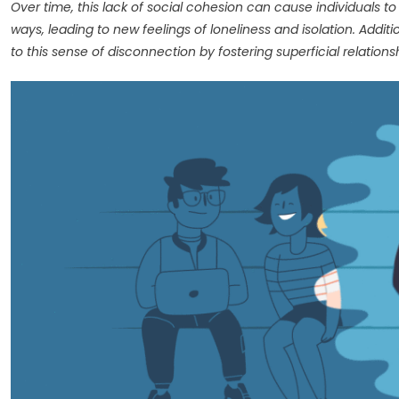
Over time, this lack of social cohesion can cause individuals to
ways, leading to new feelings of loneliness and isolation. Addit
to this sense of disconnection by fostering superficial relatio