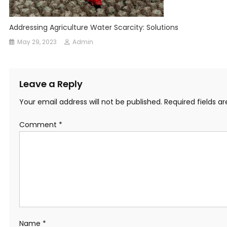
Addressing Agriculture Water Scarcity: Solutions
May 29, 2023
Admin
Leave a Reply
Your email address will not be published.
Required fields 
Comment
*
Name
*