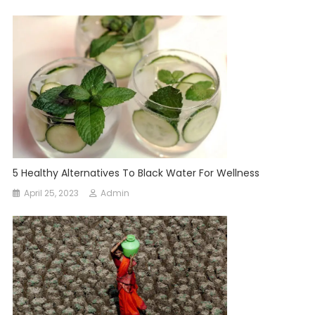
5 Healthy Alternatives To Black Water For Wellness
April 25, 2023
Admin