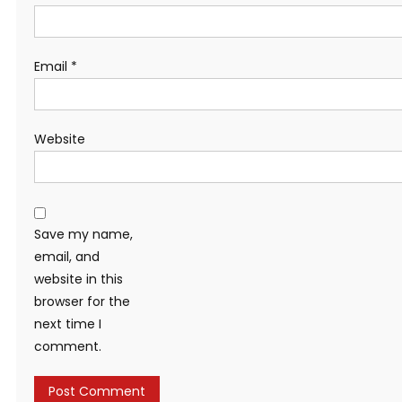
Email
*
Website
Save my name,
email, and
website in this
browser for the
next time I
comment.