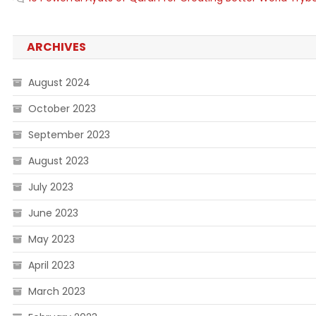
ARCHIVES
August 2024
October 2023
September 2023
August 2023
July 2023
June 2023
May 2023
April 2023
March 2023