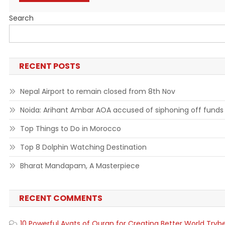
Search
RECENT POSTS
Nepal Airport to remain closed from 8th Nov
Noida: Arihant Ambar AOA accused of siphoning off funds
Top Things to Do in Morocco
Top 8 Dolphin Watching Destination
Bharat Mandapam, A Masterpiece
RECENT COMMENTS
10 Powerful Ayats of Quran for Creating Better World Tryb