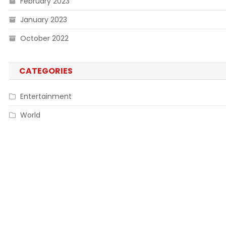
February 2023
January 2023
October 2022
CATEGORIES
Entertainment
World