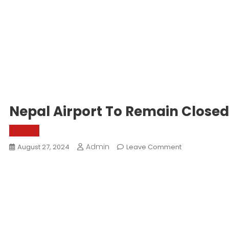
Nepal Airport To Remain Close
World
Admin
On
August 27, 2024
Leave Comment
Nepal
Airport
To
Remain
Closed
From
8th