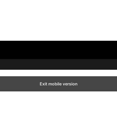
Exit mobile version