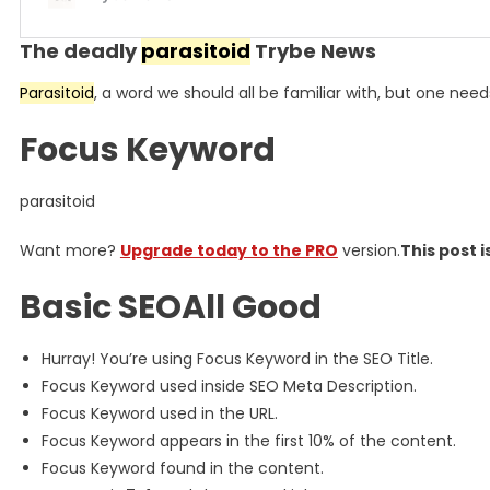
The deadly
parasitoid
Trybe News
Parasitoid
, a word we should all be familiar with, but one need
Focus Keyword
parasitoid​
Want more?
Upgrade today to the PRO
version.
This post i
Basic SEOAll Good
Hurray! You’re using Focus Keyword in the SEO Title.
Focus Keyword used inside SEO Meta Description.
Focus Keyword used in the URL.
Focus Keyword appears in the first 10% of the content.
Focus Keyword found in the content.