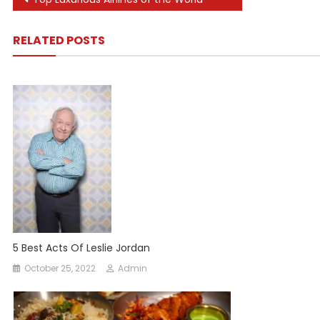
Post
navigation
RELATED POSTS
5 Best Acts Of Leslie Jordan
October 25, 2022
Admin