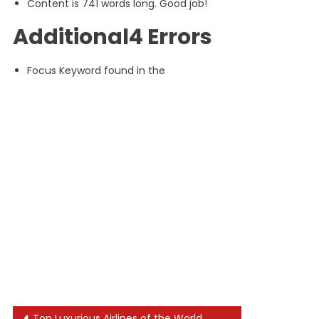
Content is 741 words long. Good job!
Additional4 Errors
Focus Keyword found in the
Top Luxurious Airlines of the World