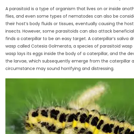
A parasitoid is a type of organism that lives on or inside anoth
flies, and even some types of nematodes can also be considere
their host’s body fluids or tissues, eventually causing the ho
insects. However, some parasitoids can also attack benefici
finds a caterpillar to be an easy target. A caterpillar’s saliva 
wasp called Cotesia Golmerata, a species of parasitoid wasp 
wasp lays its eggs inside the body of a caterpillar, and the d
the larvae, which subsequently emerge from the caterpillar a
circumstance may sound horrifying and distressing.