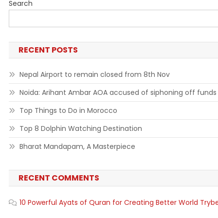
Search
RECENT POSTS
Nepal Airport to remain closed from 8th Nov
Noida: Arihant Ambar AOA accused of siphoning off funds
Top Things to Do in Morocco
Top 8 Dolphin Watching Destination
Bharat Mandapam, A Masterpiece
RECENT COMMENTS
10 Powerful Ayats of Quran for Creating Better World Tryb