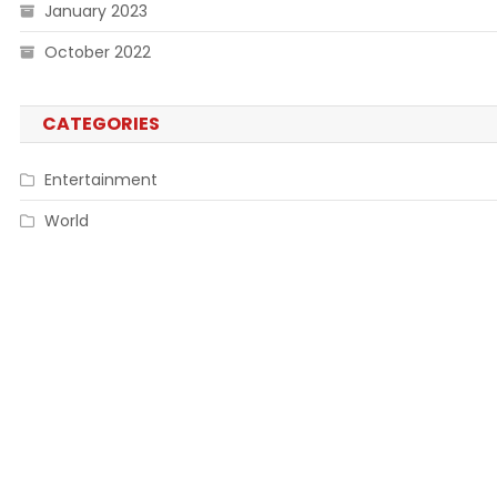
January 2023
October 2022
CATEGORIES
Entertainment
World