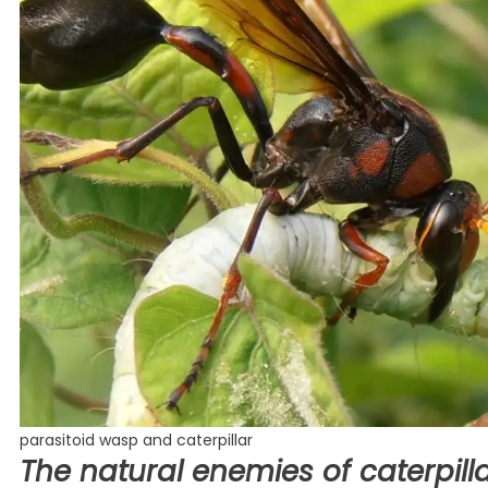
parasitoid wasp and caterpillar
The natural enemies of caterpilla