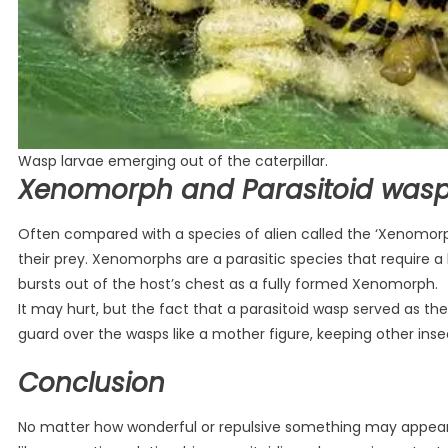
Wasp larvae emerging out of the caterpillar.
Xenomorph and Parasitoid was
Often compared with a species of alien called the ‘Xenomorp
their prey. Xenomorphs are a parasitic species that require a
bursts out of the host’s chest as a fully formed Xenomorph.
It may hurt, but the fact that a parasitoid wasp served as th
guard over the wasps like a mother figure, keeping other inse
Conclusion
No matter how wonderful or repulsive something may appear, 