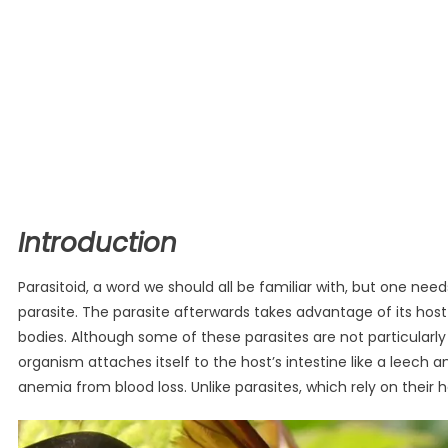
Introduction
Parasitoid, a word we should all be familiar with, but one need
parasite. The parasite afterwards takes advantage of its host 
bodies. Although some of these parasites are not particularl
organism attaches itself to the host’s intestine like a leech 
anemia from blood loss. Unlike parasites, which rely on their ho