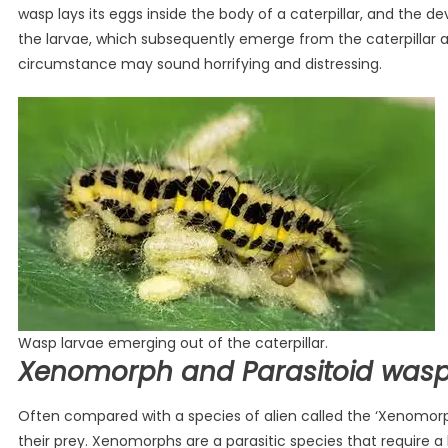
wasp lays its eggs inside the body of a caterpillar, and the d
the larvae, which subsequently emerge from the caterpillar a
circumstance may sound horrifying and distressing.
Wasp larvae emerging out of the caterpillar.
Xenomorph and Parasitoid was
Often compared with a species of alien called the ‘Xenomorp
their prey. Xenomorphs are a parasitic species that require a