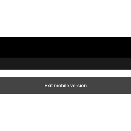
Exit mobile version