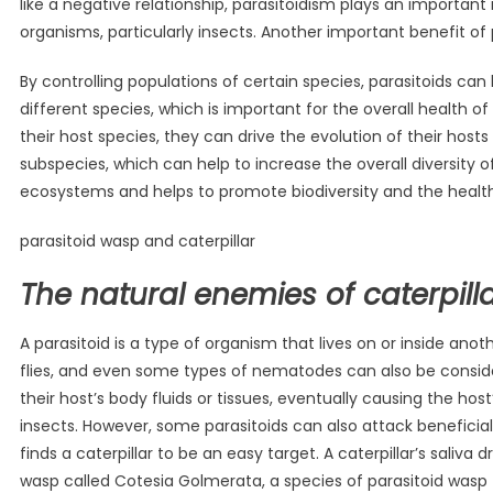
like a negative relationship, parasitoidism plays an important
organisms, particularly insects. Another important benefit of 
By controlling populations of certain species, parasitoids c
different species, which is important for the overall health o
their host species, they can drive the evolution of their host
subspecies, which can help to increase the overall diversity o
ecosystems and helps to promote biodiversity and the healt
parasitoid wasp and caterpillar
The natural enemies of caterpilla
A parasitoid is a type of organism that lives on or inside anoth
flies, and even some types of nematodes can also be considere
their host’s body fluids or tissues, eventually causing the ho
insects. However, some parasitoids can also attack benefici
finds a caterpillar to be an easy target. A caterpillar’s saliva 
wasp called Cotesia Golmerata, a species of parasitoid wasp 