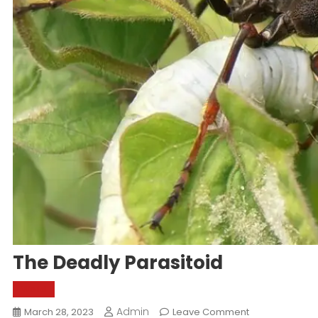
The Deadly Parasitoid
World
Admin
On
March 28, 2023
Leave Comment