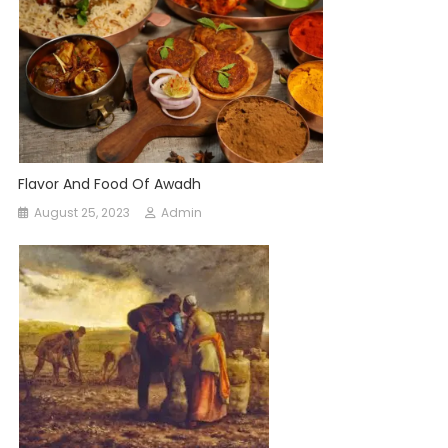
Flavor And Food Of Awadh
August 25, 2023
Admin