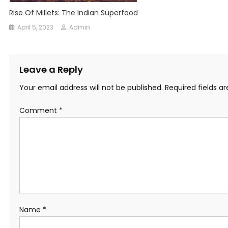
Rise Of Millets: The Indian Superfood
April 5, 2023
Admin
Leave a Reply
Your email address will not be published.
Required fields 
Comment
*
Name
*