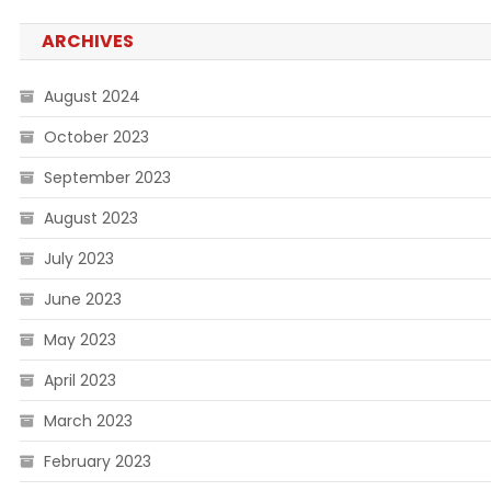
ARCHIVES
August 2024
October 2023
September 2023
August 2023
July 2023
June 2023
May 2023
April 2023
March 2023
February 2023