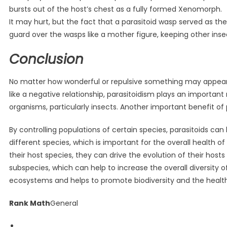
bursts out of the host’s chest as a fully formed Xenomorph.
It may hurt, but the fact that a parasitoid wasp served as th
guard over the wasps like a mother figure, keeping other inse
Conclusion
No matter how wonderful or repulsive something may appear, 
like a negative relationship, parasitoidism plays an important
organisms, particularly insects. Another important benefit of 
By controlling populations of certain species, parasitoids c
different species, which is important for the overall health o
their host species, they can drive the evolution of their host
subspecies, which can help to increase the overall diversity o
ecosystems and helps to promote biodiversity and the healt
Rank Math
General