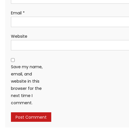
Email
*
Website
Save my name,
email, and
website in this
browser for the
next time I
comment.