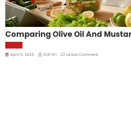
Comparing Olive Oil And Mustard
World
Admin
On
April 13, 2023
Leave Comment
Comparing
Olive
Oil
And
Mustard
Oil:
Which
Is
Better?