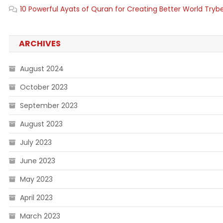
10 Powerful Ayats of Quran for Creating Better World Tryb
ARCHIVES
August 2024
October 2023
September 2023
August 2023
July 2023
June 2023
May 2023
April 2023
March 2023