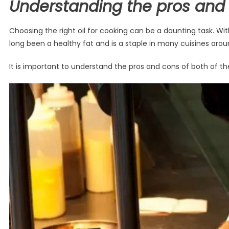
Understanding the pros and 
Choosing the right oil for cooking can be a daunting task. Wi
long been a healthy fat and is a staple in many cuisines aroun
It is important to understand the pros and cons of both of th