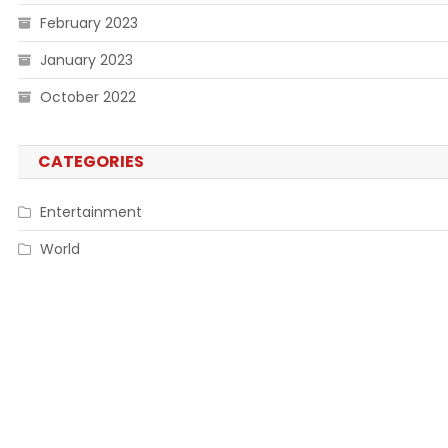
February 2023
January 2023
October 2022
CATEGORIES
Entertainment
World