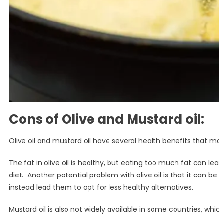
Cons of Olive and Mustard oil
:
Olive oil and mustard oil have several health benefits that 
The fat in olive oil is healthy, but eating too much fat can l
diet. Another potential problem with olive oil is that it can b
instead lead them to opt for less healthy alternatives.
Mustard oil is also not widely available in some countries, wh