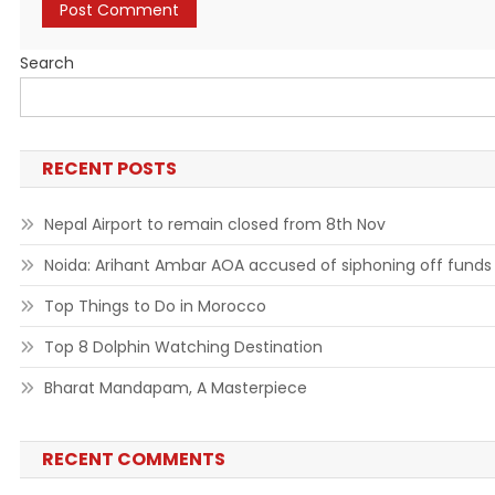
Search
RECENT POSTS
Nepal Airport to remain closed from 8th Nov
Noida: Arihant Ambar AOA accused of siphoning off funds
Top Things to Do in Morocco
Top 8 Dolphin Watching Destination
Bharat Mandapam, A Masterpiece
RECENT COMMENTS