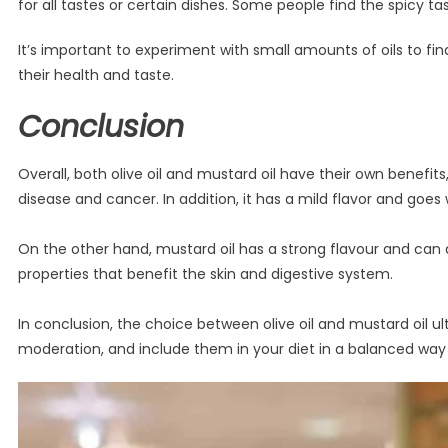
for all tastes or certain dishes. Some people find the spicy t
It’s important to experiment with small amounts of oils to fi
their health and taste.
Conclusion
Overall, both olive oil and mustard oil have their own benefits
disease and cancer. In addition, it has a mild flavor and goes
On the other hand, mustard oil has a strong flavour and can ad
properties that benefit the skin and digestive system.
In conclusion, the choice between olive oil and mustard oil u
moderation, and include them in your diet in a balanced way 