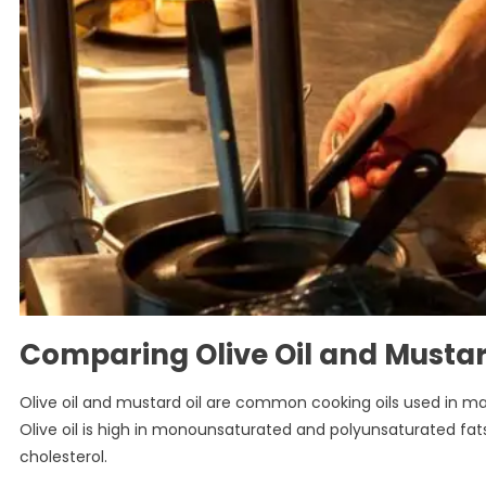
Comparing Olive Oil and Mustard
Olive oil and mustard oil are common cooking oils used in man
Olive oil is high in monounsaturated and polyunsaturated fats,
cholesterol.