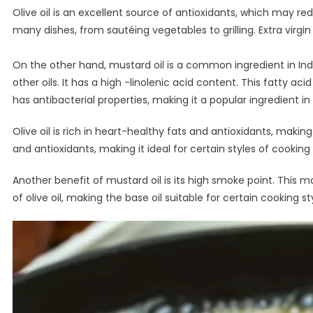
Olive oil is an excellent source of antioxidants, which may redu
many dishes, from sautéing vegetables to grilling. Extra virgin o
On the other hand, mustard oil is a common ingredient in Indi
other oils. It has a high -linolenic acid content. This fatty ac
has antibacterial properties, making it a popular ingredient in
Olive oil is rich in heart-healthy fats and antioxidants, makin
and antioxidants, making it ideal for certain styles of cooking
Another benefit of mustard oil is its high smoke point. This
of olive oil, making the base oil suitable for certain cooking st