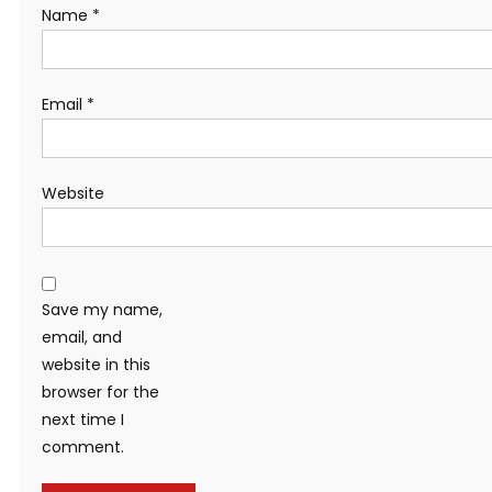
Name
*
Email
*
Website
Save my name,
email, and
website in this
browser for the
next time I
comment.