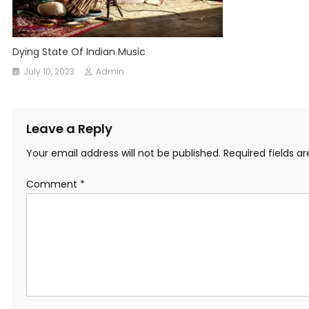
Dying State Of Indian Music
July 10, 2023
Admin
Leave a Reply
Your email address will not be published.
Required fields 
Comment
*