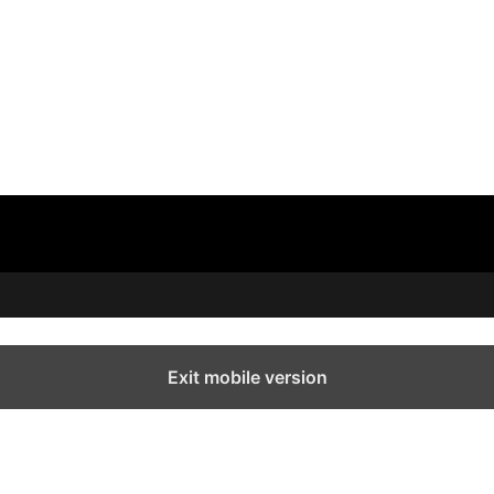
Exit mobile version