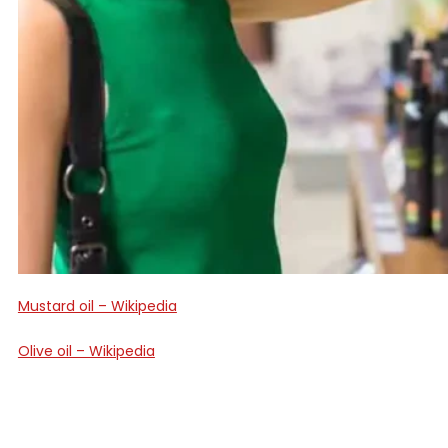
Mustard oil – Wikipedia
Olive oil – Wikipedia