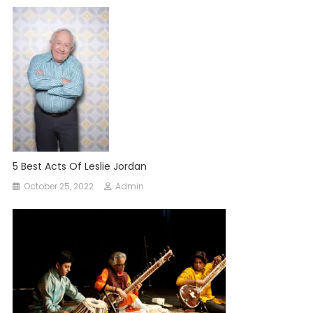
5 Best Acts Of Leslie Jordan
October 25, 2022
Admin