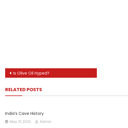
Post
Is Olive Oil Hyped?
navigation
RELATED POSTS
India’s Cave History
May 31, 2023
Admin