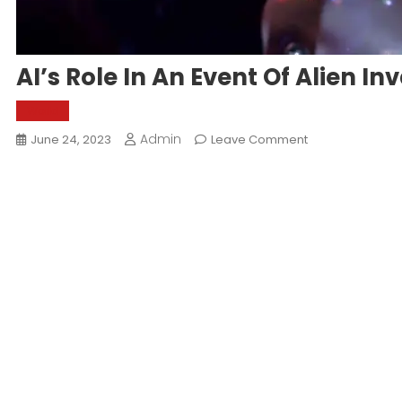
AI’s Role In An Event Of Alien In
World
Admin
On
June 24, 2023
Leave Comment
AI’s
Role
In
An
Event
Of
Alien
Invasion