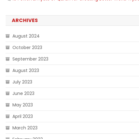
ARCHIVES
August 2024
October 2023
September 2023
August 2023
July 2023
June 2023
May 2023
April 2023
March 2023