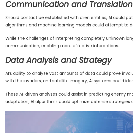
Communication and Translation
Should contact be established with alien entities, AI could p
algorithms and machine learning models could attempt to d
While the challenges of interpreting completely unknown lang
communication, enabling more effective interactions.
Data Analysis and Strategy
AI’s ability to analyze vast amounts of data could prove inval
with the invaders, and satellite imagery, AI systems could ide
These AI-driven analyses could assist in predicting enemy
adaptation, AI algorithms could optimize defense strategies 