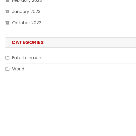
February 2023
January 2023
October 2022
CATEGORIES
Entertainment
World