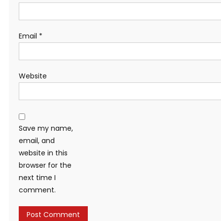
Email
*
Website
Save my name,
email, and
website in this
browser for the
next time I
comment.