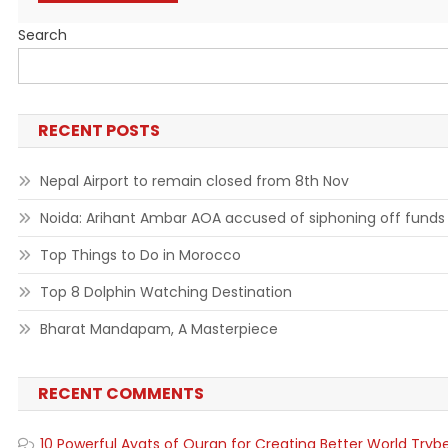
Search
RECENT POSTS
Nepal Airport to remain closed from 8th Nov
Noida: Arihant Ambar AOA accused of siphoning off funds
Top Things to Do in Morocco
Top 8 Dolphin Watching Destination
Bharat Mandapam, A Masterpiece
RECENT COMMENTS
10 Powerful Ayats of Quran for Creating Better World Tryb