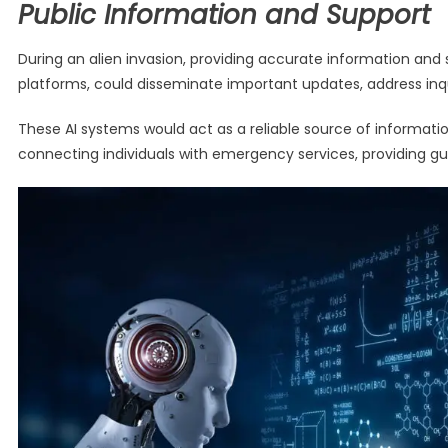
Public Information and Support
During an alien invasion, providing accurate information and 
platforms, could disseminate important updates, address inquir
These AI systems would act as a reliable source of informati
connecting individuals with emergency services, providing g