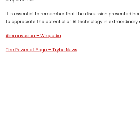
It is essential to remember that the discussion presented here
to appreciate the potential of AI technology in extraordinar
Alien invasion – Wikipedia
The Power of Yoga – Trybe News