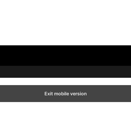
Exit mobile version