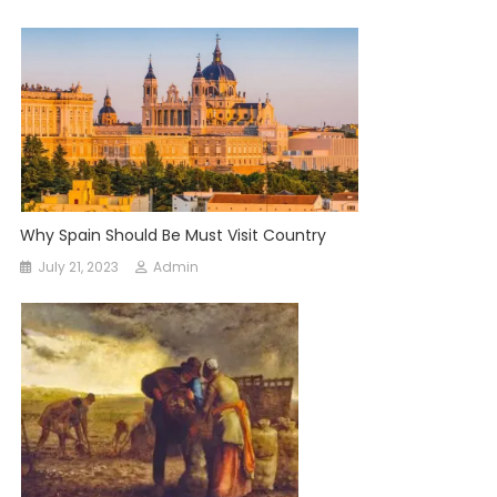
Why Spain Should Be Must Visit Country
July 21, 2023
Admin