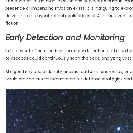
The concept of an alien invasion has captivated human imagina
presence or impending invasion exists, it is intriguing to explo
delves into the hypothetical applications of AI in the event of
fiction.
Early Detection and Monitoring
In the event of an alien invasion, early detection and moni
telescopes could continuously scan the skies, analyzing vast a
AI algorithms could identify unusual patterns, anomalies, or 
would provide crucial information for defense strategies an