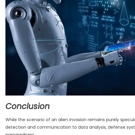
Conclusion
While the scenario of an alien invasion remains purely speculat
detection and communication to data analysis, defense sys
preparedness.