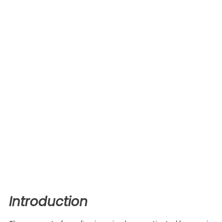
Introduction