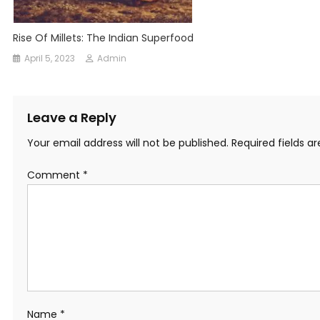
Rise Of Millets: The Indian Superfood
April 5, 2023
Admin
Leave a Reply
Your email address will not be published.
Required fields 
Comment
*
Name
*