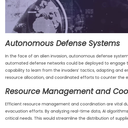
Autonomous Defense Systems
In the face of an alien invasion, autonomous defense systems
automated defense networks could be deployed to engage the
capability to learn from the invaders’ tactics, adapting and
resource allocation, and coordinated efforts to counter the ex
Resource Management and Coor
Efficient resource management and coordination are vital du
evacuation efforts. By analyzing real-time data, AI algorith
critical needs. This would streamline the distribution of sup