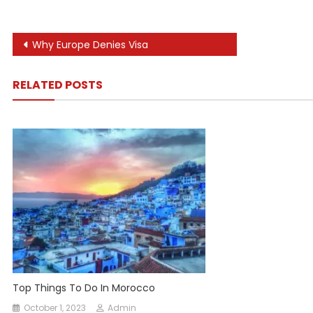
Post
Why Europe Denies Visa
navigation
RELATED POSTS
Top Things To Do In Morocco
October 1, 2023
Admin