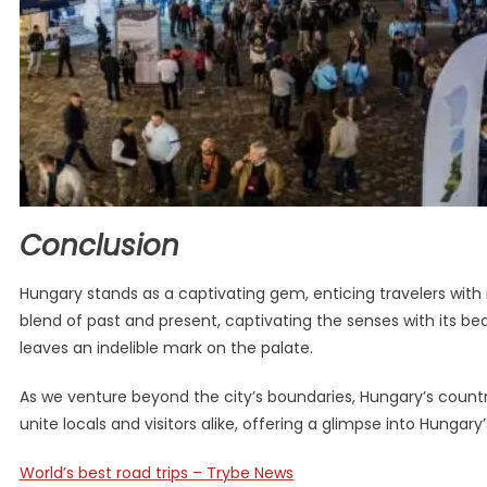
Conclusion
Hungary stands as a captivating gem, enticing travelers with 
blend of past and present, captivating the senses with its be
leaves an indelible mark on the palate.
As we venture beyond the city’s boundaries, Hungary’s countrys
unite locals and visitors alike, offering a glimpse into Hungary’s
World’s best road trips – Trybe News