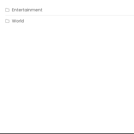
Entertainment
World