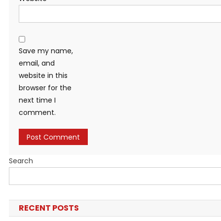
Save my name,
email, and
website in this
browser for the
next time I
comment.
Search
RECENT POSTS