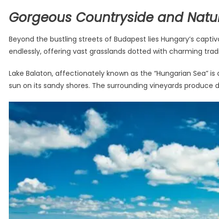
Gorgeous Countryside and Natu
Beyond the bustling streets of Budapest lies Hungary’s capti
endlessly, offering vast grasslands dotted with charming trad
Lake Balaton, affectionately known as the “Hungarian Sea” is a
sun on its sandy shores. The surrounding vineyards produce de