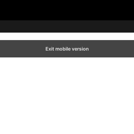
Exit mobile version