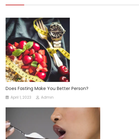
Does Fasting Make You Better Person?
April 1, 2023
Admin