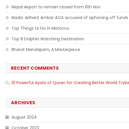
Nepal Airport to remain closed from 8th Nov
Noida: Arihant Ambar AOA accused of siphoning off funds
Top Things to Do in Morocco
Top 8 Dolphin Watching Destination
Bharat Mandapam, A Masterpiece
RECENT COMMENTS
10 Powerful Ayats of Quran for Creating Better World Tryb
ARCHIVES
August 2024
October 2023