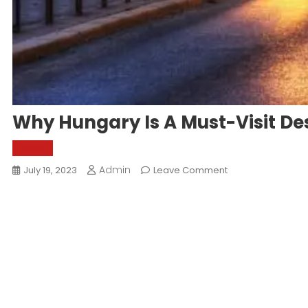
Why Hungary Is A Must-Visit De
World
Admin
On
July 19, 2023
Leave Comment
Why
Hungary
Is
A
Must-
Visit
Destination