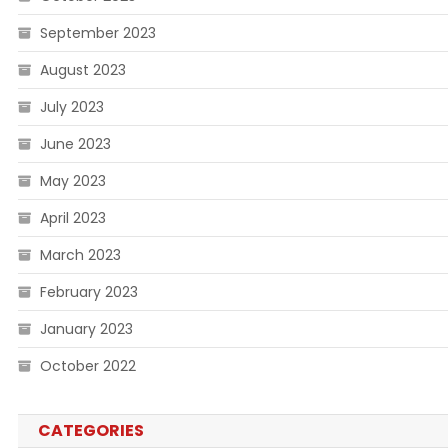
September 2023
August 2023
July 2023
June 2023
May 2023
April 2023
March 2023
February 2023
January 2023
October 2022
CATEGORIES