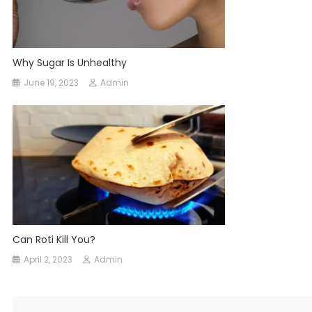
Why Sugar Is Unhealthy
June 19, 2023
Admin
Can Roti Kill You?
April 2, 2023
Admin