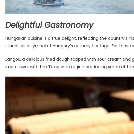
Delightful Gastronomy
Hungarian cuisine is a true delight, reflecting the country’s
stands as a symbol of Hungary’s culinary heritage. For those 
Langos, a delicious fried dough topped with sour cream and gr
impressive, with the Tokaj wine region producing some of the 