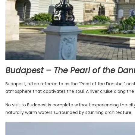
Budapest – The Pearl of the Da
Budapest, often referred to as the “Pearl of the Danube,” cast
atmosphere that captivates the soul. A river cruise along the D
No visit to Budapest is complete without experiencing the city
naturally warm waters surrounded by stunning architecture.