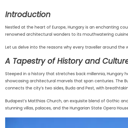
Introduction
Nestled at the heart of Europe, Hungary is an enchanting coun
renowned architectural wonders to its mouthwatering cuisine 
Let us delve into the reasons why every traveller around the 
A Tapestry of History and Cultur
Steeped in a history that stretches back millennia, Hungary has
showcasing architectural marvels that span centuries. The Bu
connects the city’s two sides, Buda and Pest, with breathtaki
Budapest’s Matthias Church, an exquisite blend of Gothic and
stunning villas, palaces, and the Hungarian State Opera Hous