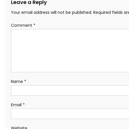
Leave a Reply
Your email address will not be published.
Required fields 
Comment
*
Name
*
Email
*
Website