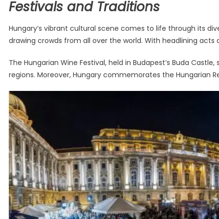
Festivals and Traditions
Hungary’s vibrant cultural scene comes to life through its dive
drawing crowds from all over the world. With headlining act
The Hungarian Wine Festival, held in Budapest’s Buda Castle, 
regions. Moreover, Hungary commemorates the Hungarian Revolut