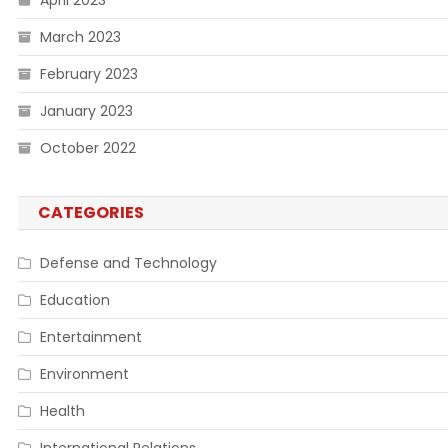
April 2023
March 2023
February 2023
January 2023
October 2022
CATEGORIES
Defense and Technology
Education
Entertainment
Environment
Health