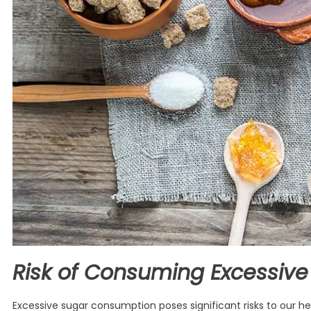
Risk of Consuming Excessive
Excessive sugar consumption poses significant risks to our heal