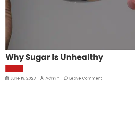
Why Sugar Is Unhealthy
World
Admin
On
June 19, 2023
Leave Comment
Why
Sugar
Is
Unhealthy