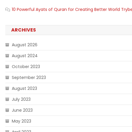
10 Powerful Ayats of Quran for Creating Better World Tryb
ARCHIVES
August 2026
August 2024
October 2023
September 2023
August 2023
July 2023
June 2023
May 2023