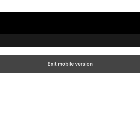
Exit mobile version