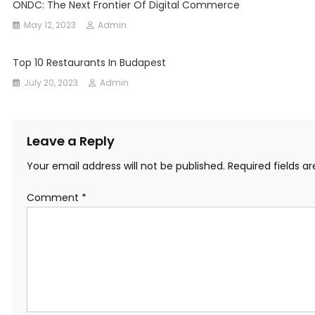
ONDC: The Next Frontier Of Digital Commerce
May 12, 2023
Admin
Top 10 Restaurants In Budapest
July 20, 2023
Admin
Leave a Reply
Your email address will not be published.
Required fields 
Comment
*