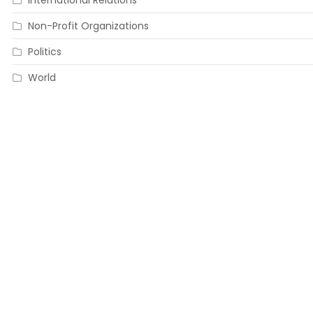
International Relations
Non-Profit Organizations
Politics
World