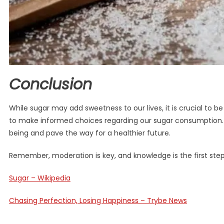
Conclusion
While sugar may add sweetness to our lives, it is crucial to 
to make informed choices regarding our sugar consumption. By
being and pave the way for a healthier future.
Remember, moderation is key, and knowledge is the first step
Sugar – Wikipedia
Chasing Perfection, Losing Happiness – Trybe News