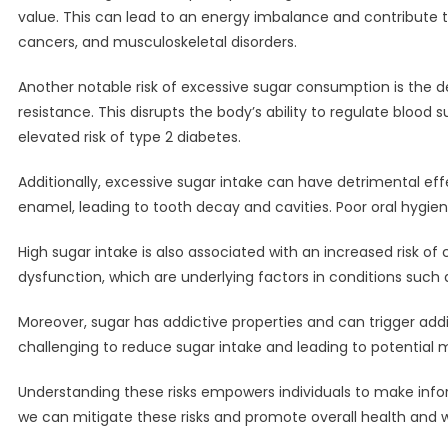
value. This can lead to an energy imbalance and contribute to
cancers, and musculoskeletal disorders.
Another notable risk of excessive sugar consumption is the d
resistance. This disrupts the body’s ability to regulate blood 
elevated risk of type 2 diabetes.
Additionally, excessive sugar intake can have detrimental eff
enamel, leading to tooth decay and cavities. Poor oral hygi
High sugar intake is also associated with an increased risk 
dysfunction, which are underlying factors in conditions such a
Moreover, sugar has addictive properties and can trigger add
challenging to reduce sugar intake and leading to potential m
Understanding these risks empowers individuals to make infor
we can mitigate these risks and promote overall health and w