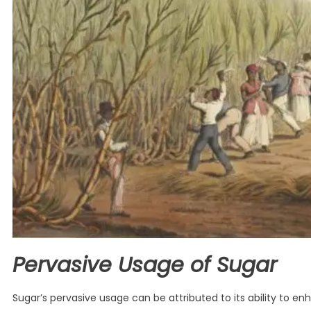
Pervasive Usage of Sugar
Sugar’s pervasive usage can be attributed to its ability to e