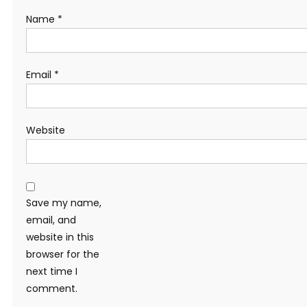
Name
*
Email
*
Website
Save my name,
email, and
website in this
browser for the
next time I
comment.