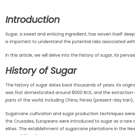
Introduction
Sugar, a sweet and enticing ingredient, has woven itself deepl
is important to understand the potential risks associated wi
In this article, we will delve into the history of sugar, its pe
History of Sugar
The history of sugar dates back thousands of years. Its origins
was first domesticated around 8000 BCE, and the extraction 
parts of the world, including China, Persia (present-day Iran),
Sugarcane cultivation and sugar production techniques were f
the Crusades, Europeans were introduced to sugar as a rare 
elites. The establishment of sugarcane plantations in the New