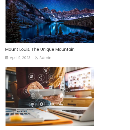
Mount Louis, The Unique Mountain
April 9, 2023
Admin