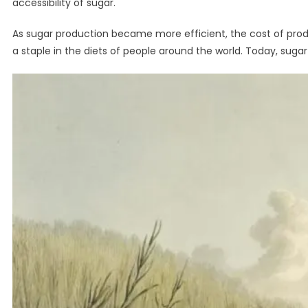
accessibility of sugar.
As sugar production became more efficient, the cost of pro
a staple in the diets of people around the world. Today, suga