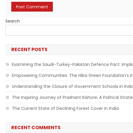
Search
RECENT POSTS
Examining the Saudi-Turkey-Pakistan Defence Pact: Implic
Empowering Communities: The Hiba Green Foundation’s Ini
Understanding the Closure of Government Schools in India:
The Inspiring Journey of Prashant Kishore: A Political Strat
The Current State of Declining Forest Cover in India
RECENT COMMENTS