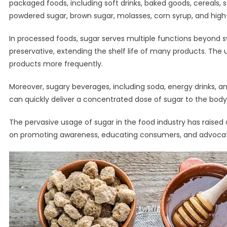
packaged foods, including soft drinks, baked goods, cereals, 
powdered sugar, brown sugar, molasses, corn syrup, and high-
In processed foods, sugar serves multiple functions beyond s
preservative, extending the shelf life of many products. The 
products more frequently.
Moreover, sugary beverages, including soda, energy drinks, an
can quickly deliver a concentrated dose of sugar to the body, 
The pervasive usage of sugar in the food industry has raise
on promoting awareness, educating consumers, and advocatin