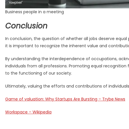
Business people in a meeting
Conclusion
In conclusion, the question of whether all jobs deserve equal
it is important to recognize the inherent value and contribut
By understanding the interdependence of occupations, acknow
individuals from all professions. Promoting equal recognition f
to the functioning of our society.
Ultimately, valuing the efforts and contributions of individu
Game of valuation: Why Startups Are Bursting – Trybe News
Workspace – Wikipedia