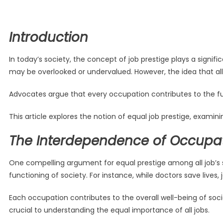
Introduction
In today’s society, the concept of job prestige plays a signif
may be overlooked or undervalued. However, the idea that all 
Advocates argue that every occupation contributes to the fun
This article explores the notion of equal job prestige, examin
The Interdependence of Occupa
One compelling argument for equal prestige among all job’s s
functioning of society. For instance, while doctors save lives, 
Each occupation contributes to the overall well-being of soc
crucial to understanding the equal importance of all jobs.