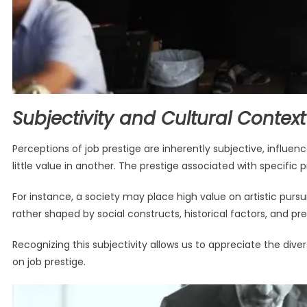
Subjectivity and Cultural Context
Perceptions of job prestige are inherently subjective, influe
little value in another. The prestige associated with specific pro
For instance, a society may place high value on artistic pursuit
rather shaped by social constructs, historical factors, and prev
Recognizing this subjectivity allows us to appreciate the div
on job prestige.