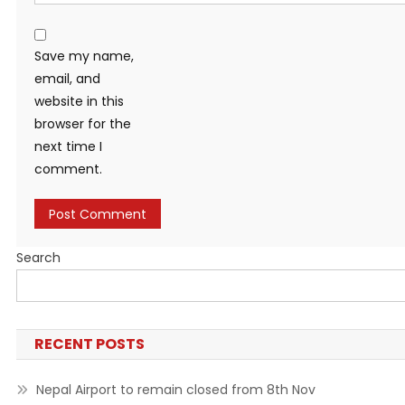
Save my name,
email, and
website in this
browser for the
next time I
comment.
Search
RECENT POSTS
Nepal Airport to remain closed from 8th Nov