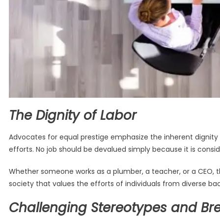
The Dignity of Labor
Advocates for equal prestige emphasize the inherent dignity o
efforts. No job should be devalued simply because it is conside
Whether someone works as a plumber, a teacher, or a CEO, the
society that values the efforts of individuals from diverse 
Challenging Stereotypes and Bre