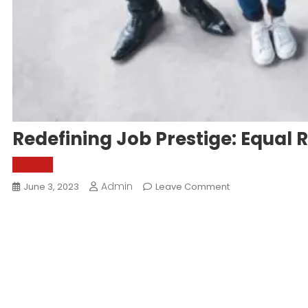
Redefining Job Prestige: Equal 
World
Admin
On
June 3, 2023
Leave Comment
Redefining
Job
Prestige:
Equal
Recognition