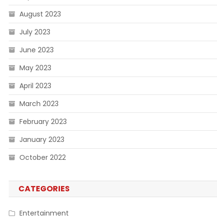
August 2023
July 2023
June 2023
May 2023
April 2023
March 2023
February 2023
January 2023
October 2022
CATEGORIES
Entertainment