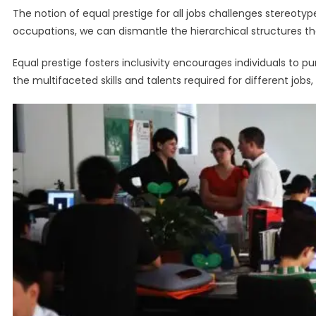
The notion of equal prestige for all jobs challenges stereotyp
occupations, we can dismantle the hierarchical structures tha
Equal prestige fosters inclusivity encourages individuals to p
the multifaceted skills and talents required for different job