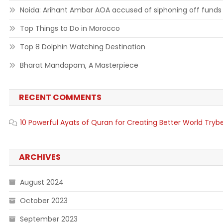
Noida: Arihant Ambar AOA accused of siphoning off funds
Top Things to Do in Morocco
Top 8 Dolphin Watching Destination
Bharat Mandapam, A Masterpiece
RECENT COMMENTS
10 Powerful Ayats of Quran for Creating Better World Tryb
ARCHIVES
August 2024
October 2023
September 2023