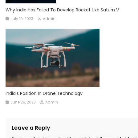
Why India Has Failed To Develop Rocket Like Saturn V
July 19, 2023
Admin
India’s Position In Drone Technology
June 29, 2023
Admin
Leave a Reply