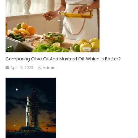
Comparing Olive Oil And Mustard Oil: Which Is Better?
April 13, 2023
Admin