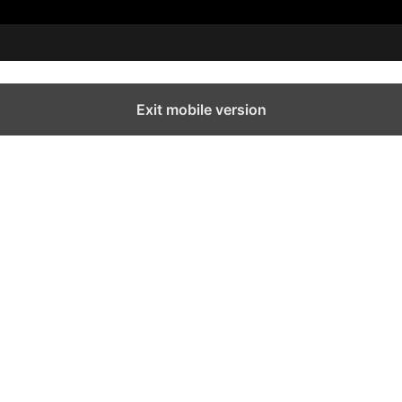
Exit mobile version