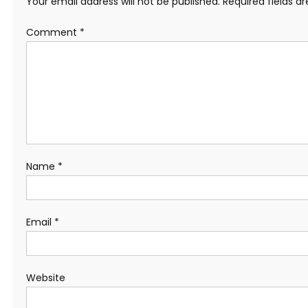
Your email address will not be published.
Required fields 
Comment
*
Name
*
Email
*
Website