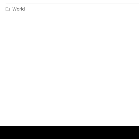
World