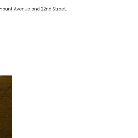
airmount Avenue and 22nd Street.