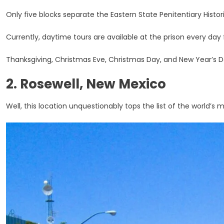
Only five blocks separate the Eastern State Penitentiary Histo
Currently, daytime tours are available at the prison every da
Thanksgiving, Christmas Eve, Christmas Day, and New Year’s Da
2. Rosewell, New Mexico
Well, this location unquestionably tops the list of the world’s 