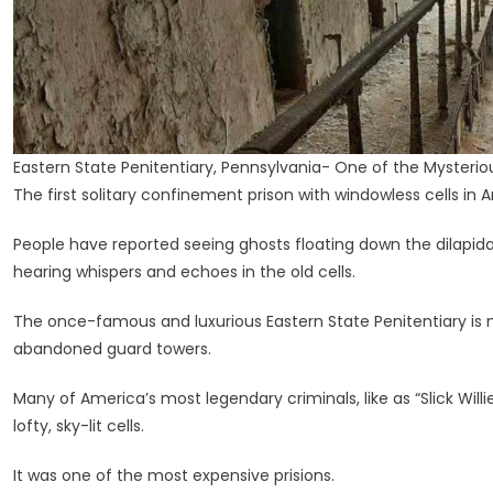
Eastern State Penitentiary, Pennsylvania- One of the Mysterio
The first solitary confinement prison with windowless cells in 
People have reported seeing ghosts floating down the dilapidate
hearing whispers and echoes in the old cells.
The once-famous and luxurious Eastern State Penitentiary is n
abandoned guard towers.
Many of America’s most legendary criminals, like as “Slick Will
lofty, sky-lit cells.
It was one of the most expensive prisions.