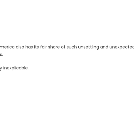
merica also has its fair share of such unsettling and unexpecte
s.
 inexplicable.