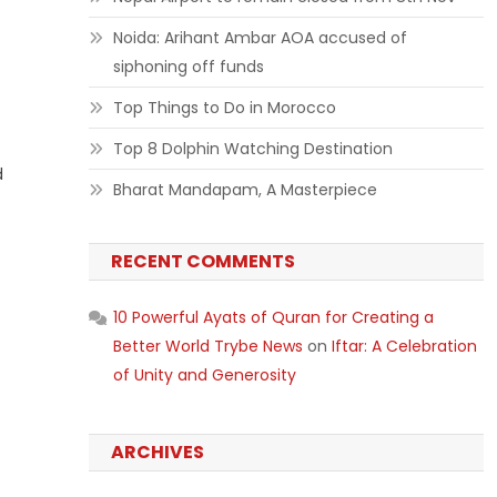
Noida: Arihant Ambar AOA accused of
siphoning off funds
Top Things to Do in Morocco
Top 8 Dolphin Watching Destination
d
Bharat Mandapam, A Masterpiece
RECENT COMMENTS
10 Powerful Ayats of Quran for Creating a
Better World Trybe News
on
Iftar: A Celebration
of Unity and Generosity
ARCHIVES