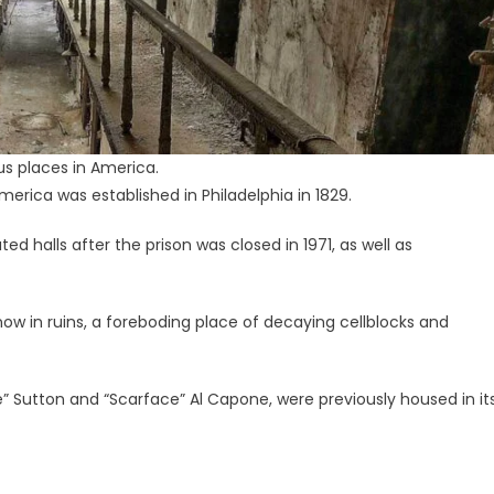
us places in America.
America was established in Philadelphia in 1829.
d halls after the prison was closed in 1971, as well as
ow in ruins, a foreboding place of decaying cellblocks and
ie” Sutton and “Scarface” Al Capone, were previously housed in it