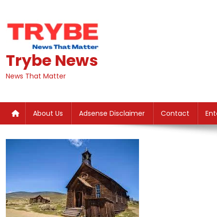
Skip
to
content
Trybe News
News That Matter
About Us
Adsense Disclaimer
Contact
Ent