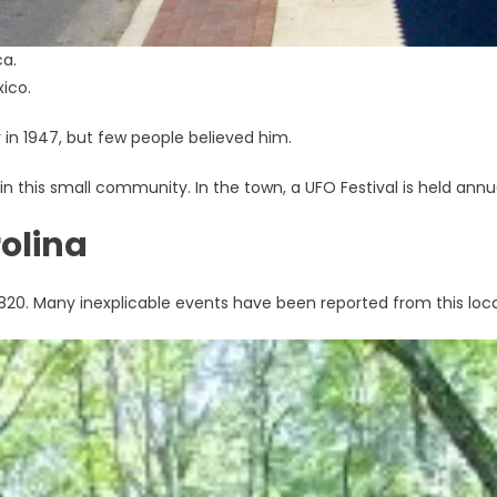
ca.
xico.
in 1947, but few people believed him.
n this small community. In the town, a UFO Festival is held annua
rolina
1820. Many inexplicable events have been reported from this loca