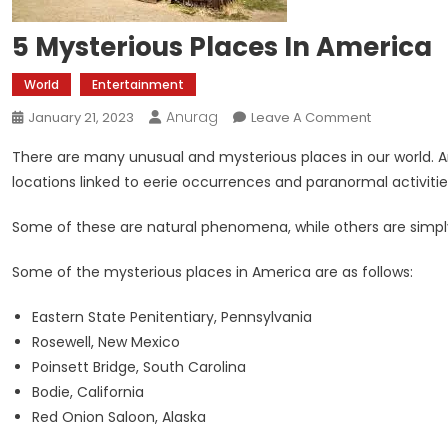
5 Mysterious Places In America
World
Entertainment
Anurag
On
January 21, 2023
Leave A Comment
5
There are many unusual and mysterious places in our world. A
Mysterious
locations linked to eerie occurrences and paranormal activitie
Places
In
Some of these are natural phenomena, while others are simply
America
Some of the mysterious places in America are as follows:
Eastern State Penitentiary, Pennsylvania
Rosewell, New Mexico
Poinsett Bridge, South Carolina
Bodie, California
Red Onion Saloon, Alaska