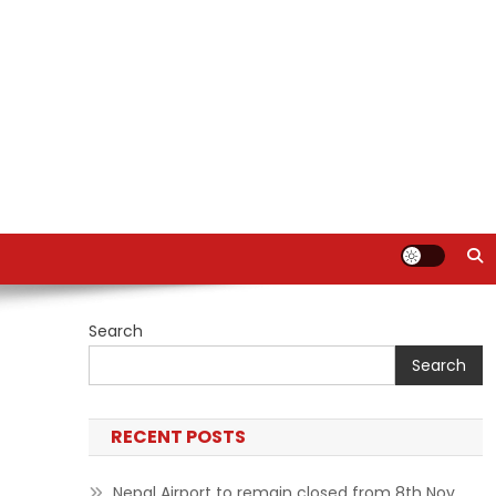
Search
Search
RECENT POSTS
Nepal Airport to remain closed from 8th Nov