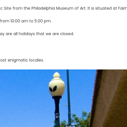
ric Site from the Philadelphia Museum of Art. It is situated at F
y from 10:00 am to 5:00 pm.
y are all holidays that we are closed.
most enigmatic locales.