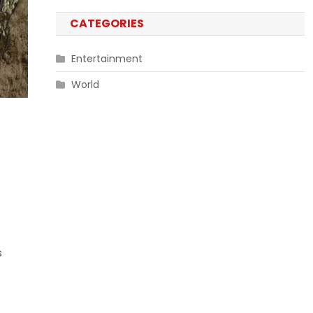
CATEGORIES
Entertainment
World
s