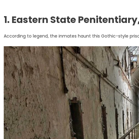
1. Eastern State Penitentiar
According to legend, the inmates haunt this Gothic-style pris