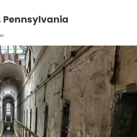
y, Pennsylvania
on.