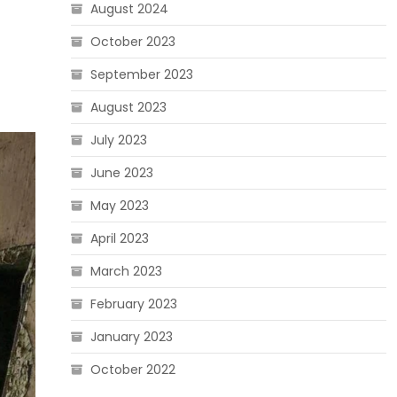
August 2024
October 2023
September 2023
August 2023
July 2023
June 2023
May 2023
April 2023
March 2023
February 2023
January 2023
October 2022