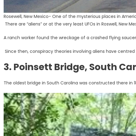
Rosewell, New Mexico- One of the mysterious places in Ameri
There are “aliens” or at the very least UFOs in Roswell, New Me
A ranch worker found the wreckage of a crashed flying saucer 
Since then, conspiracy theories involving aliens have centred i
3. Poinsett Bridge, South Ca
The oldest bridge in South Carolina was constructed there in 