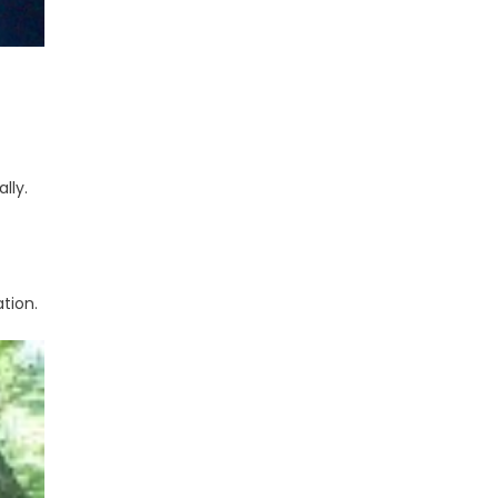
lly.
tion.