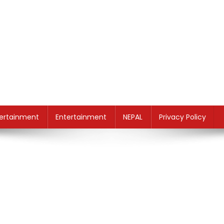
ertainment
Entertainment
NEPAL
Privacy Policy