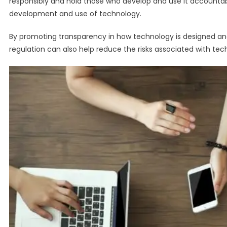
responsibly and hold those who develop and use it accountable
development and use of technology.
By promoting transparency in how technology is designed an
regulation can also help reduce the risks associated with tech