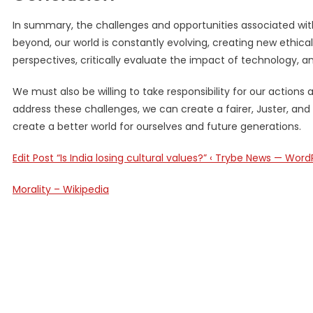
In summary, the challenges and opportunities associated with
beyond, our world is constantly evolving, creating new ethical
perspectives, critically evaluate the impact of technology, an
We must also be willing to take responsibility for our action
address these challenges, we can create a fairer, Juster, and
create a better world for ourselves and future generations.
Edit Post “Is India losing cultural values?” ‹ Trybe News — Word
Morality – Wikipedia