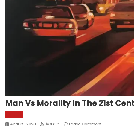
Man Vs Morality In The 21st Cen
World
Admin
On
April 29, 2023
Leave Comment
Man