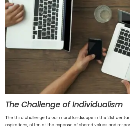
The Challenge of Individualism
The third challenge to our moral landscape in the 21st centu
aspirations, often at the expense of shared values and responsib