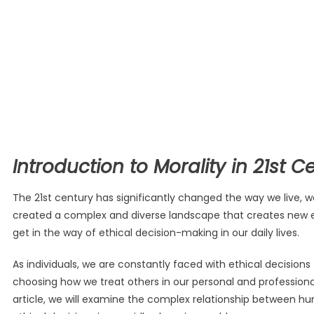
Introduction to Morality in 21st C
The 21st century has significantly changed the way we live,
created a complex and diverse landscape that creates new eth
get in the way of ethical decision-making in our daily lives.
As individuals, we are constantly faced with ethical decisio
choosing how we treat others in our personal and professional 
article, we will examine the complex relationship between h