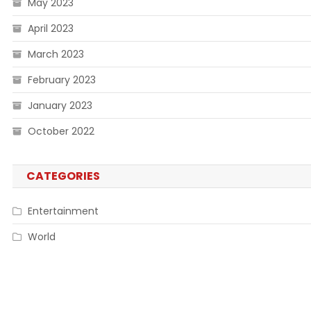
May 2023
April 2023
March 2023
February 2023
January 2023
October 2022
CATEGORIES
Entertainment
World