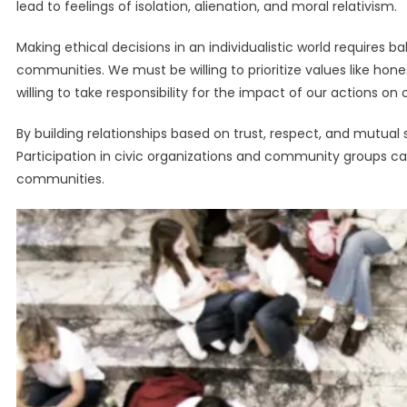
lead to feelings of isolation, alienation, and moral relativism.
Making ethical decisions in an individualistic world requires
communities. We must be willing to prioritize values like hones
willing to take responsibility for the impact of our actions o
By building relationships based on trust, respect, and mutua
Participation in civic organizations and community groups 
communities.