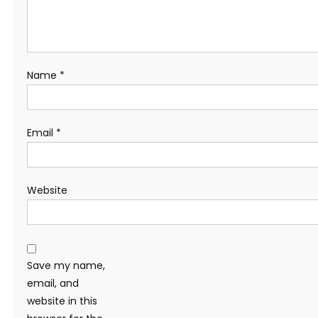
Name
*
Email
*
Website
Save my name,
email, and
website in this