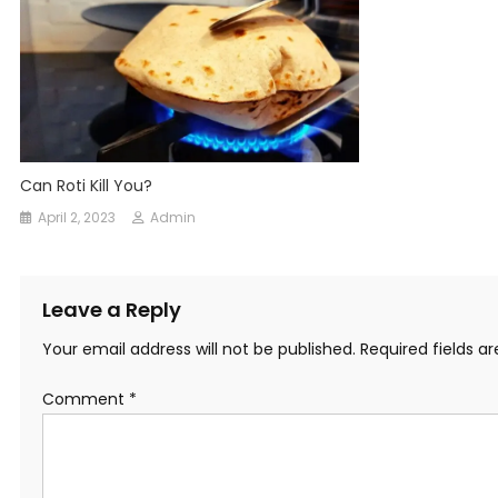
Can Roti Kill You?
April 2, 2023
Admin
Leave a Reply
Your email address will not be published.
Required fields 
Comment
*