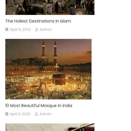
The Holiest Destinations In Islam
April 6, 2023
Admin
10 Most Beautiful Mosque In India
April 3, 2023
Admin