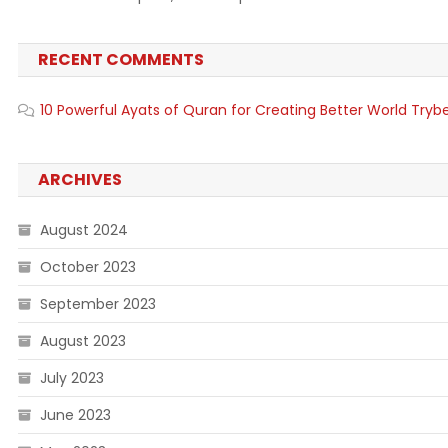
RECENT COMMENTS
10 Powerful Ayats of Quran for Creating Better World Tryb
ARCHIVES
August 2024
October 2023
September 2023
August 2023
July 2023
June 2023