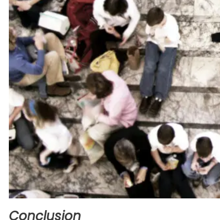
Conclusion