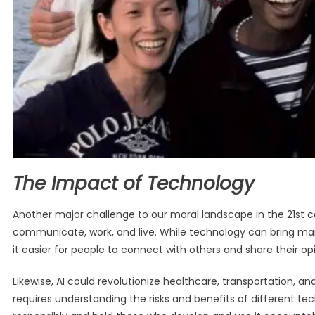
The Impact of Technology
Another major challenge to our moral landscape in the 21st ce
communicate, work, and live. While technology can bring man
it easier for people to connect with others and share their op
Likewise, AI could revolutionize healthcare, transportation, and
requires understanding the risks and benefits of different te