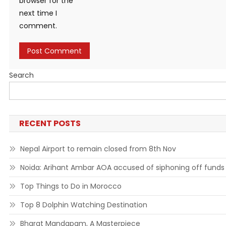
browser for the
next time I
comment.
Search
RECENT POSTS
Nepal Airport to remain closed from 8th Nov
Noida: Arihant Ambar AOA accused of siphoning off funds
Top Things to Do in Morocco
Top 8 Dolphin Watching Destination
Bharat Mandapam, A Masterpiece