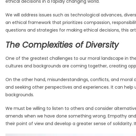
ethical decisions in a rapidly changing world.
We will address issues such as technological advances, diversi
an ethical framework that prioritizes compassion, responsibil
questions and strategies for making ethical decisions, this ar
The Complexities of Diversity
One of the greatest challenges to our moral landscape in the
cultures and backgrounds are coming together, creating oppor
On the other hand, misunderstandings, conflicts, and moral d
and seeking other perspectives and experiences. It can help 
backgrounds.
We must be willing to listen to others and consider alternati
amends when we have done something wrong. Empathy and comp
their point of view and develop a greater sense of solidarity. 