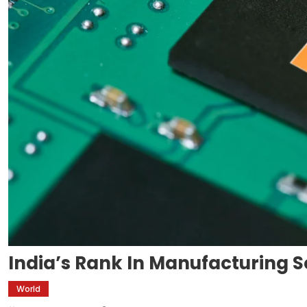
India’s Rank In Manufacturing
World