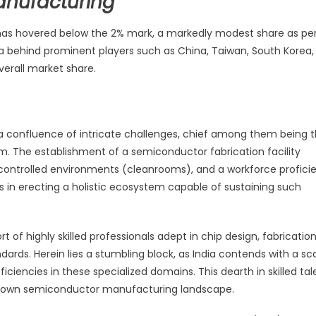
anufacturing
n has hovered below the 2% mark, a markedly modest share as pe
ia behind prominent players such as China, Taiwan, South Korea,
verall market share.
a confluence of intricate challenges, chief among them being 
. The establishment of a semiconductor fabrication facility
controlled environments (cleanrooms), and a workforce proficie
s in erecting a holistic ecosystem capable of sustaining such
of highly skilled professionals adept in chip design, fabricatio
ards. Herein lies a stumbling block, as India contends with a sc
ciencies in these specialized domains. This dearth in skilled tal
 grown semiconductor manufacturing landscape.