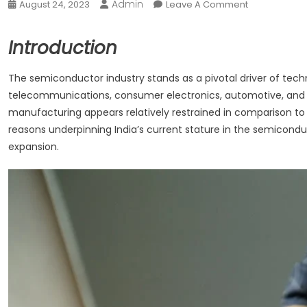
Admin
On
August 24, 2023
Leave A Comment
India’s
Rank
Introduction
In
Manufacturin
The semiconductor industry stands as a pivotal driver of tec
Semi-
telecommunications, consumer electronics, automotive, and h
Conductor
manufacturing appears relatively restrained in comparison to it
reasons underpinning India’s current stature in the semicondu
expansion.