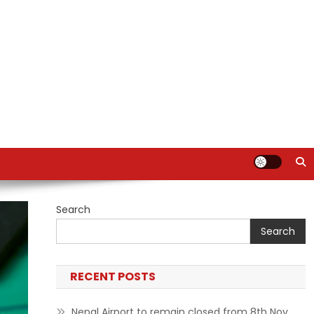
Search
Search
RECENT POSTS
Nepal Airport to remain closed from 8th Nov