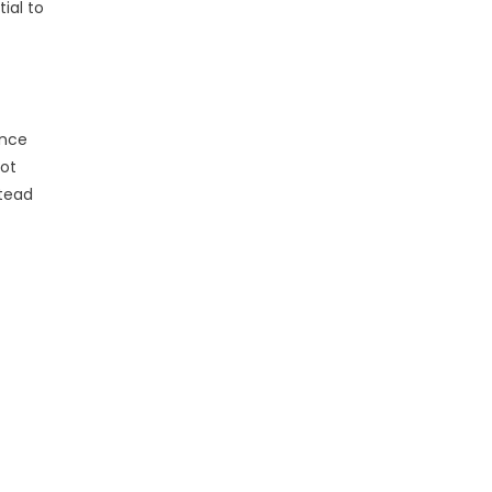
ial to
ance
vot
stead