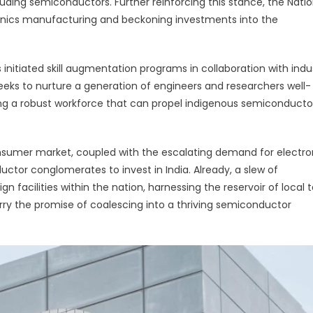
ding semiconductors. Further reinforcing this stance, the Natio
ronics manufacturing and beckoning investments into the
 initiated skill augmentation programs in collaboration with indu
seeks to nurture a generation of engineers and researchers well-
ting a robust workforce that can propel indigenous semiconducto
 consumer market, coupled with the escalating demand for electro
ctor conglomerates to invest in India. Already, a slew of
 facilities within the nation, harnessing the reservoir of local t
ry the promise of coalescing into a thriving semiconductor