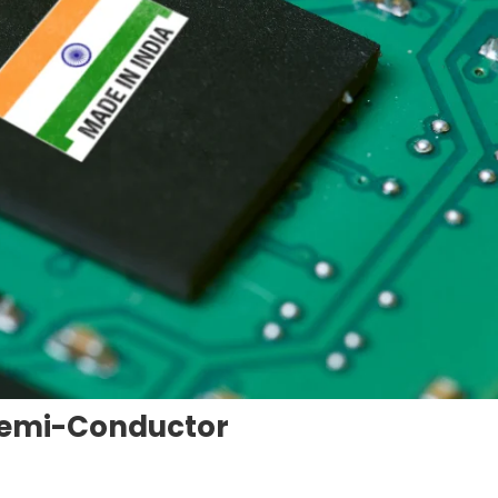
 Semi-Conductor