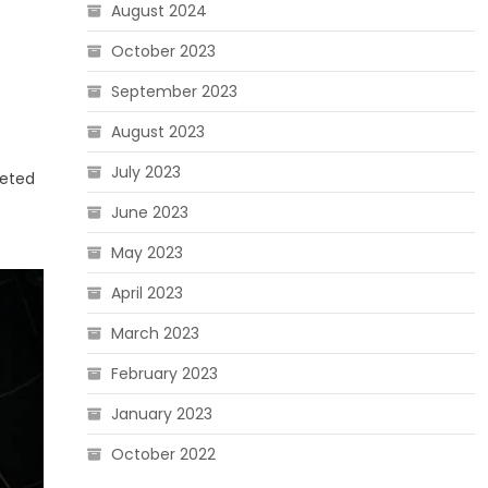
August 2024
October 2023
September 2023
August 2023
July 2023
ceted
June 2023
May 2023
April 2023
March 2023
February 2023
January 2023
October 2022