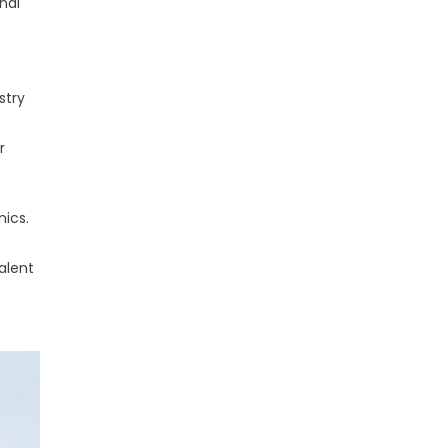
nal
stry
r
nics.
alent