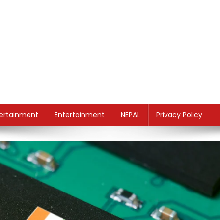
ertainment
Entertainment
NEPAL
Privacy Policy