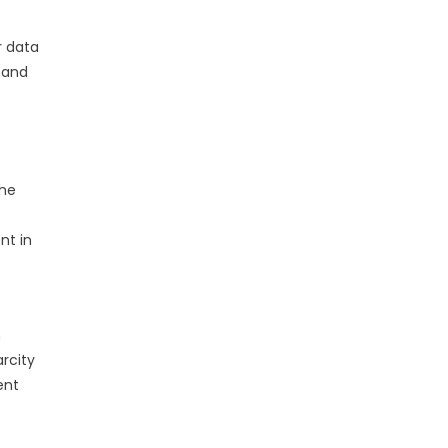
r data
 and
the
nt in
n
arcity
ent