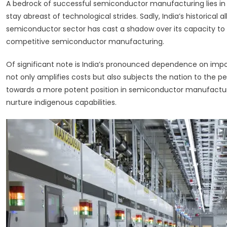
A bedrock of successful semiconductor manufacturing lies in
stay abreast of technological strides. Sadly, India’s historical 
semiconductor sector has cast a shadow over its capacity to
competitive semiconductor manufacturing.
Of significant note is India’s pronounced dependence on imp
not only amplifies costs but also subjects the nation to the per
towards a more potent position in semiconductor manufacturing
nurture indigenous capabilities.