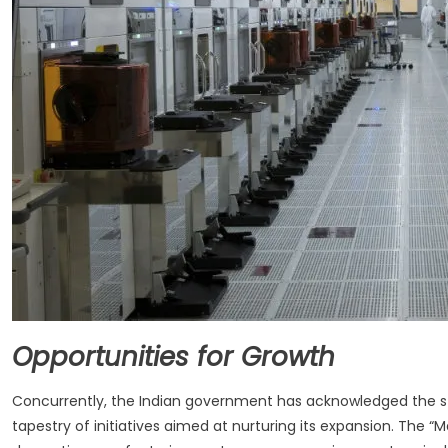
Opportunities for Growth
Concurrently, the Indian government has acknowledged the st
tapestry of initiatives aimed at nurturing its expansion. The “