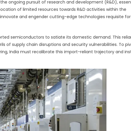
 the ongoing pursuit of research and development (R&D), essent
allocation of limited resources towards R&D activities within the
 innovate and engender cutting-edge technologies requisite for
orted semiconductors to satiate its domestic demand. This reli
ils of supply chain disruptions and security vulnerabilities. To pi
, India must recalibrate this import-reliant trajectory and in