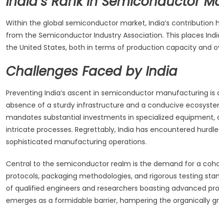
India’s Rank in Semiconductor M
Within the global semiconductor market, India’s contributio
from the Semiconductor Industry Association. This places Ind
the United States, both in terms of production capacity and o
Challenges Faced by India
Preventing India’s ascent in semiconductor manufacturing is 
absence of a sturdy infrastructure and a conducive ecosystem
mandates substantial investments in specialized equipment, 
intricate processes. Regrettably, India has encountered hurdle
sophisticated manufacturing operations.
Central to the semiconductor realm is the demand for a cohort 
protocols, packaging methodologies, and rigorous testing stand
of qualified engineers and researchers boasting advanced profi
emerges as a formidable barrier, hampering the organically