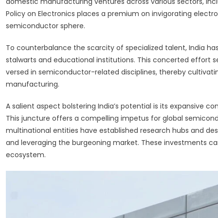
domestic manufacturing ventures across various sectors, inclu
Policy on Electronics places a premium on invigorating elect
semiconductor sphere.
To counterbalance the scarcity of specialized talent, India has
stalwarts and educational institutions. This concerted effort 
versed in semiconductor-related disciplines, thereby cultiva
manufacturing.
A salient aspect bolstering India’s potential is its expansive
This juncture offers a compelling impetus for global semicondu
multinational entities have established research hubs and design
and leveraging the burgeoning market. These investments car
ecosystem.