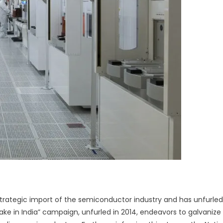
rategic import of the semiconductor industry and has unfurled
Make in India” campaign, unfurled in 2014, endeavors to galvanize