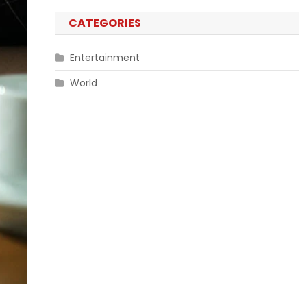
CATEGORIES
Entertainment
World