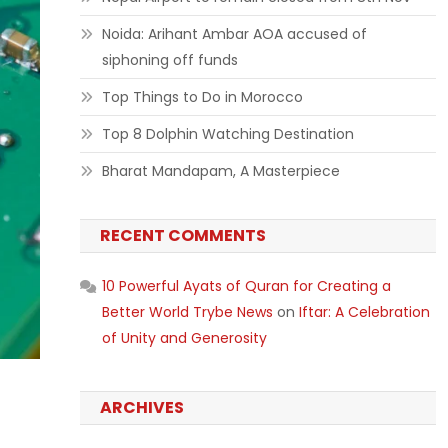
Noida: Arihant Ambar AOA accused of
siphoning off funds
Top Things to Do in Morocco
Top 8 Dolphin Watching Destination
Bharat Mandapam, A Masterpiece
RECENT COMMENTS
10 Powerful Ayats of Quran for Creating a
Better World Trybe News
on
Iftar: A Celebration
of Unity and Generosity
ARCHIVES