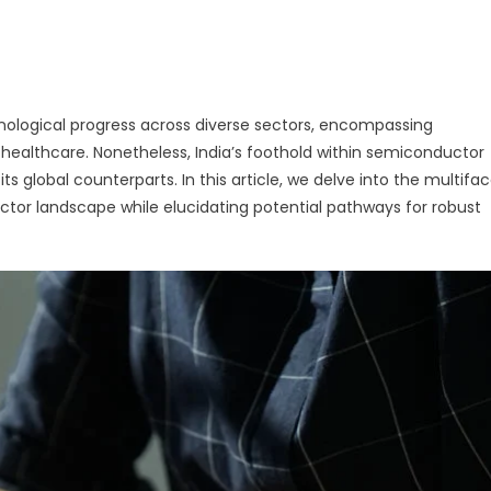
g
hnological progress across diverse sectors, encompassing
ealthcare. Nonetheless, India’s foothold within semiconductor
s global counterparts. In this article, we delve into the multifa
ctor landscape while elucidating potential pathways for robust