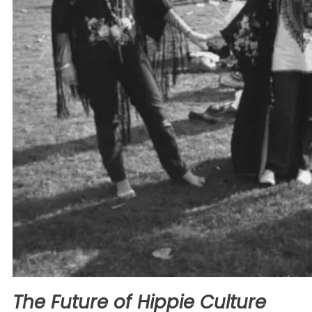
The Future of Hippie Culture