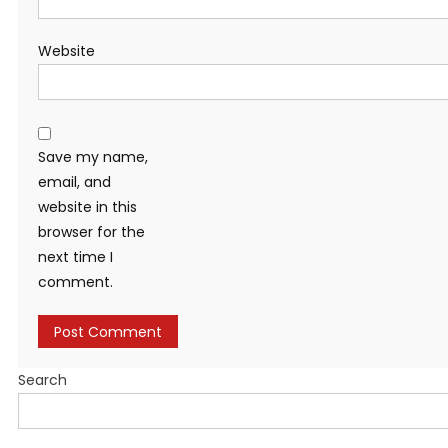
Website
Save my name,
email, and
website in this
browser for the
next time I
comment.
Search