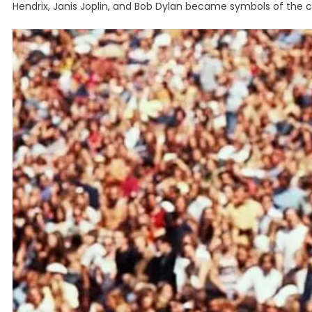
Hendrix, Janis Joplin, and Bob Dylan became symbols of the 