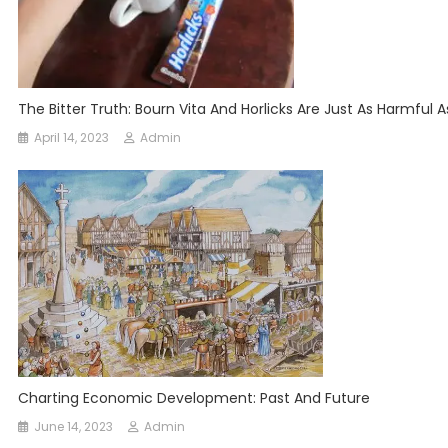
The Bitter Truth: Bourn Vita And Horlicks Are Just As Harmful A
April 14, 2023
Admin
Charting Economic Development: Past And Future
June 14, 2023
Admin