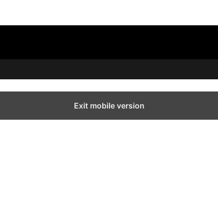
Exit mobile version