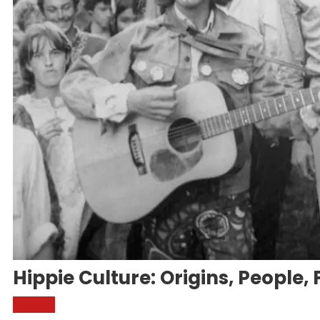
Hippie Culture: Origins, People, 
World