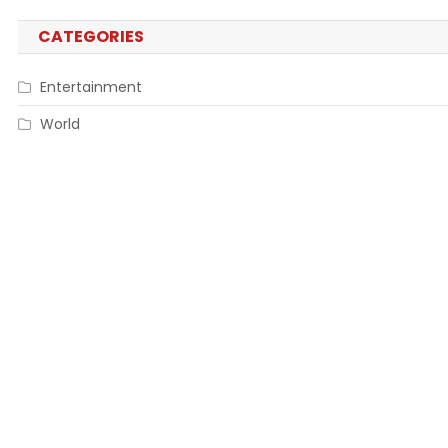
CATEGORIES
Entertainment
World