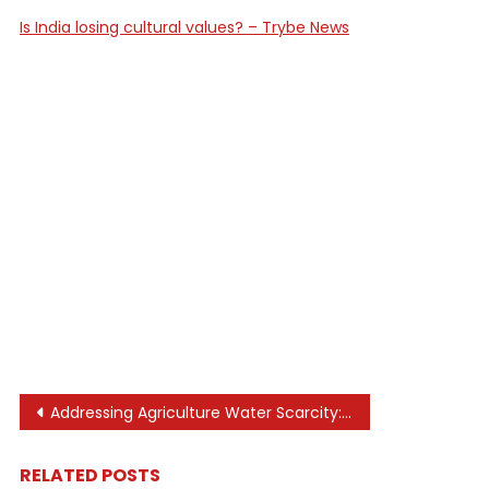
Is India losing cultural values? – Trybe News
Post
Addressing Agriculture Water Scarcity: Solutions
navigation
RELATED POSTS