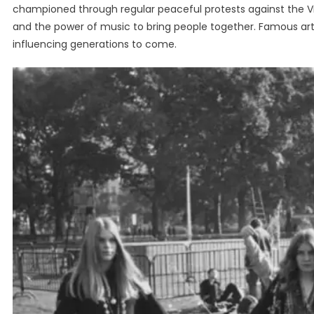
championed through regular peaceful protests against the V
and the power of music to bring people together. Famous artis
influencing generations to come.