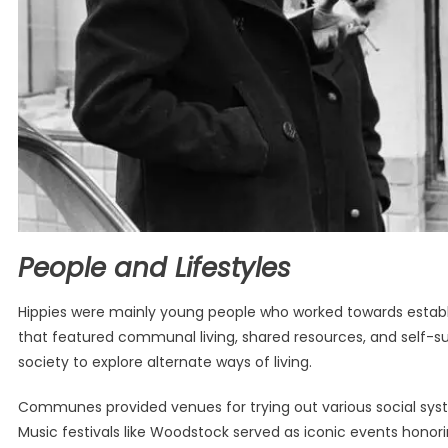
People and Lifestyles
Hippies were mainly young people who worked towards establis
that featured communal living, shared resources, and self-su
society to explore alternate ways of living.
Communes provided venues for trying out various social sys
Music festivals like Woodstock served as iconic events honorin