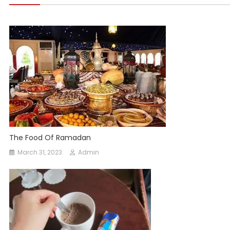
The Food Of Ramadan
March 31, 2023
Admin