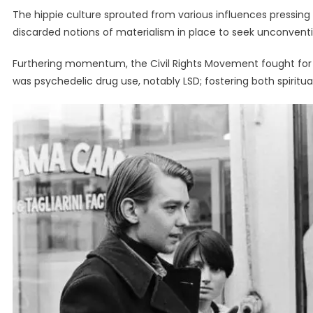
The hippie culture sprouted from various influences pressing i
discarded notions of materialism in place to seek unconventio
Furthering momentum, the Civil Rights Movement fought for e
was psychedelic drug use, notably LSD; fostering both spiritua