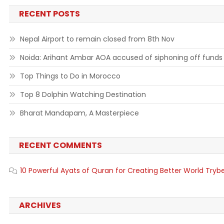
RECENT POSTS
Nepal Airport to remain closed from 8th Nov
Noida: Arihant Ambar AOA accused of siphoning off funds
Top Things to Do in Morocco
Top 8 Dolphin Watching Destination
Bharat Mandapam, A Masterpiece
RECENT COMMENTS
10 Powerful Ayats of Quran for Creating Better World Tryb
ARCHIVES