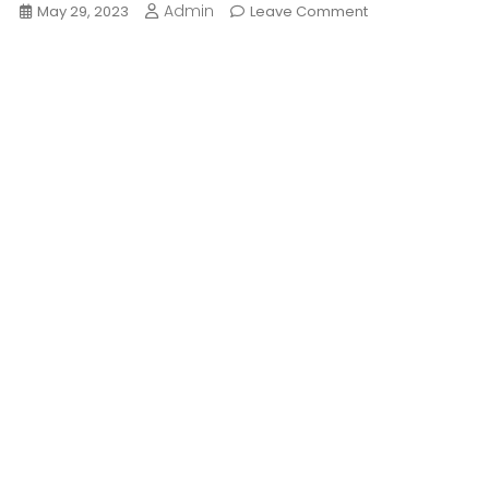
Admin
On
May 29, 2023
Leave Comment
Hippie
Culture:
Origins,
People,
Future