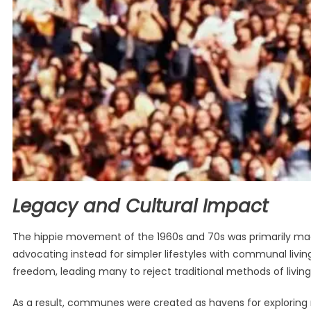
Legacy and Cultural Impact
The hippie movement of the 1960s and 70s was primarily m
advocating instead for simpler lifestyles with communal living
freedom, leading many to reject traditional methods of living 
As a result, communes were created as havens for exploring 