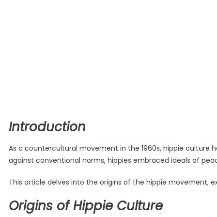
Introduction
As a countercultural movement in the 1960s, hippie culture ha
against conventional norms, hippies embraced ideals of peac
This article delves into the origins of the hippie movement, 
Origins of Hippie Culture