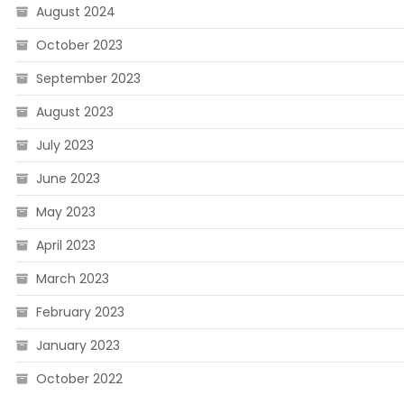
August 2024
October 2023
September 2023
August 2023
July 2023
June 2023
May 2023
April 2023
March 2023
February 2023
January 2023
October 2022