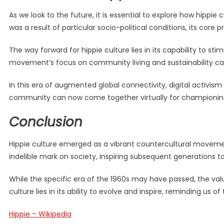
As we look to the future, it is essential to explore how hip
was a result of particular socio-political conditions, its core p
The way forward for hippie culture lies in its capability to 
movement’s focus on community living and sustainability can
In this era of augmented global connectivity, digital activis
community can now come together virtually for championing c
Conclusion
Hippie culture emerged as a vibrant countercultural movement
indelible mark on society, inspiring subsequent generations t
While the specific era of the 1960s may have passed, the val
culture lies in its ability to evolve and inspire, reminding us
Hippie – Wikipedia