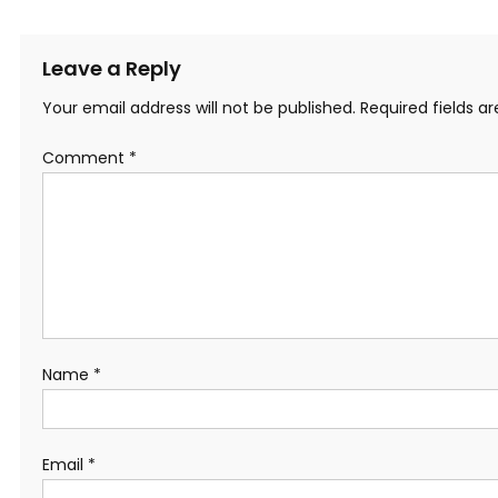
Leave a Reply
Your email address will not be published.
Required fields 
Comment
*
Name
*
Email
*