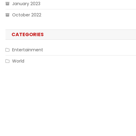
January 2023
October 2022
CATEGORIES
Entertainment
World