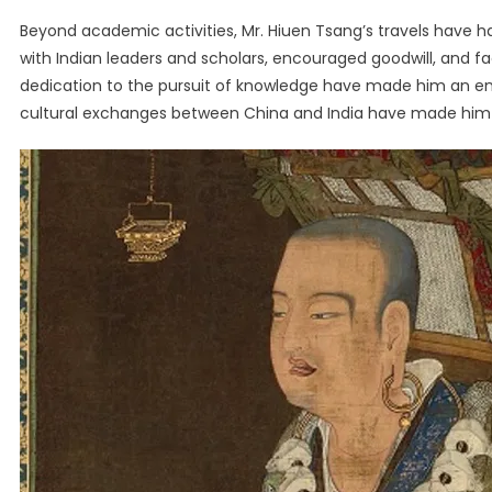
Beyond academic activities, Mr. Hiuen Tsang’s travels have 
with Indian leaders and scholars, encouraged goodwill, and fa
dedication to the pursuit of knowledge have made him an endur
cultural exchanges between China and India have made him one