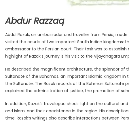
Abdur Razzaq
Abdul Razak, an ambassador and traveller from Persia, made a
visited the courts of two important South Indian kingdoms: t
ambassador to the Persian court. Their task was to establish di
highlight of Razak’s journey is his visit to the Vijayanagara 
He described the magnificent architecture, the splendor of the
Sultanate of the Bahamas, an important Islamic kingdom in the 
the Sultanate. The Razak records of the Bahman Sultanate pro
explained the administration of justice, the promotion of sch
In addition, Razak’s travelogue sheds light on the cultural an
and Islam, and their coexistence in the region. His description
time. Razak’s writings also describe interactions between Persi