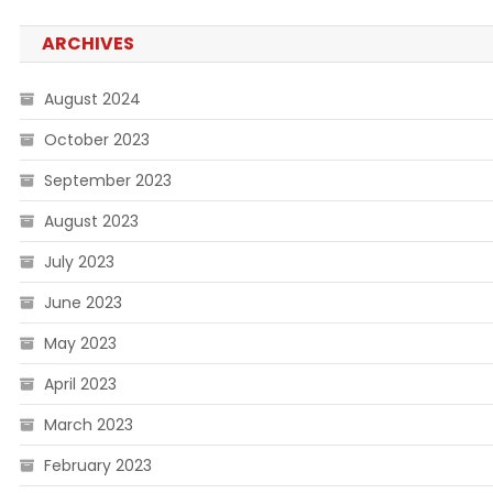
ARCHIVES
August 2024
October 2023
September 2023
August 2023
July 2023
June 2023
May 2023
April 2023
March 2023
February 2023