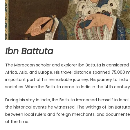
Ibn Battuta
The Moroccan scholar and explorer Ibn Battuta is considered o
Africa, Asia, and Europe. His travel distance spanned 75,000 m
important part of his remarkable journey. His journey to Indi
societies. When Ibn Battuta came to India in the 14th century,
During his stay in India, Ibn Battuta immersed himself in loc
the historical events he witnessed. The writings of Ibn Battut
between local rulers and foreign merchants, and documented th
at the time.