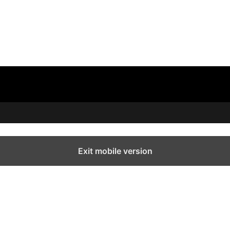
Exit mobile version