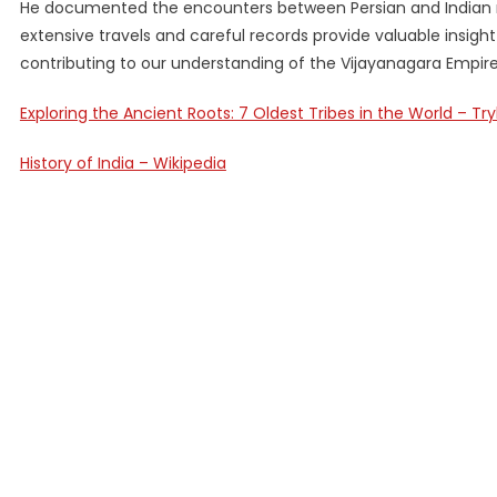
He documented the encounters between Persian and Indian me
extensive travels and careful records provide valuable insight 
contributing to our understanding of the Vijayanagara Empire
Exploring the Ancient Roots: 7 Oldest Tribes in the World – T
History of India – Wikipedia