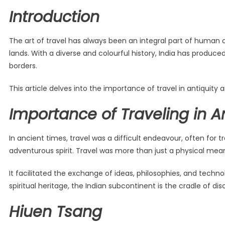
Introduction
The art of travel has always been an integral part of human ci
lands. With a diverse and colourful history, India has produce
borders.
This article delves into the importance of travel in antiquity
Importance of Traveling in A
In ancient times, travel was a difficult endeavour, often for 
adventurous spirit. Travel was more than just a physical mea
It facilitated the exchange of ideas, philosophies, and techno
spiritual heritage, the Indian subcontinent is the cradle of di
Hiuen Tsang