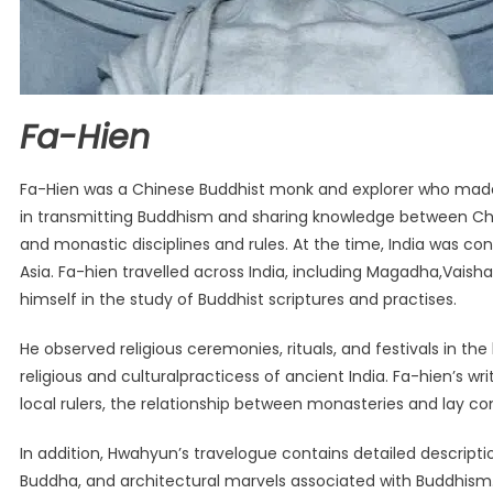
Fa-Hien
Fa-Hien was a Chinese Buddhist monk and explorer who made an
in transmitting Buddhism and sharing knowledge between China
and monastic disciplines and rules. At the time, India was co
Asia. Fa-hien travelled across India, including Magadha,Vais
himself in the study of Buddhist scriptures and practises.
He observed religious ceremonies, rituals, and festivals in th
religious and culturalpracticess of ancient India. Fa-hien’s w
local rulers, the relationship between monasteries and lay c
In addition, Hwahyun’s travelogue contains detailed descriptio
Buddha, and architectural marvels associated with Buddhism. 