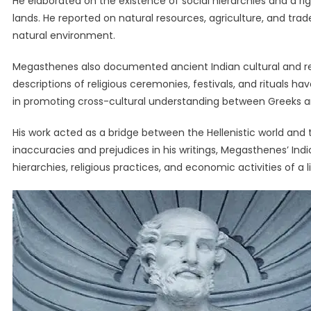
He elaborated on the existence of social hierarchies and a ri
lands. He reported on natural resources, agriculture, and trad
natural environment.
Megasthenes also documented ancient Indian cultural and relig
descriptions of religious ceremonies, festivals, and rituals hav
in promoting cross-cultural understanding between Greeks a
His work acted as a bridge between the Hellenistic world and t
inaccuracies and prejudices in his writings, Megasthenes’ Indica
hierarchies, religious practices, and economic activities of a l