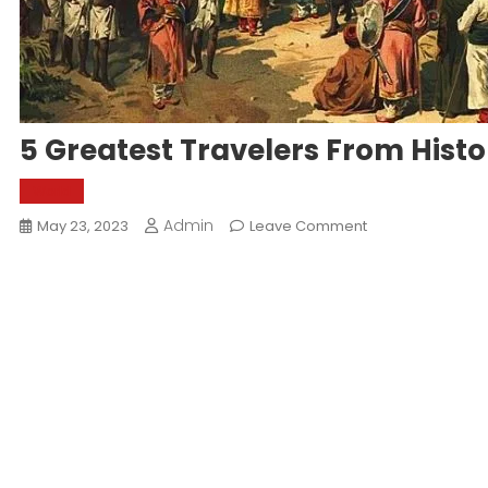
5 Greatest Travelers From Histo
World
Admin
On
May 23, 2023
Leave Comment
5
Greatest
Travelers
From
History