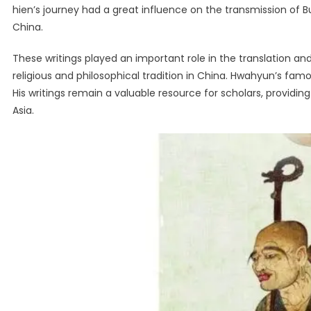
hien’s journey had a great influence on the transmission of 
China.
These writings played an important role in the translation a
religious and philosophical tradition in China. Hwahyun’s fam
His writings remain a valuable resource for scholars, providing
Asia.