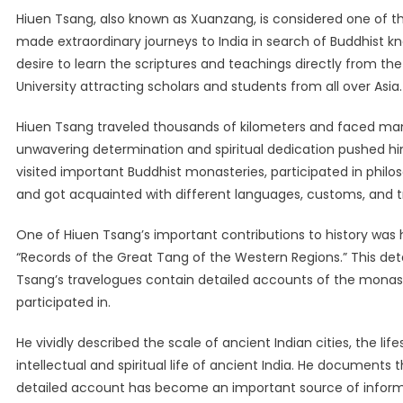
Hiuen Tsang, also known as Xuanzang, is considered one of th
made extraordinary journeys to India in search of Buddhist k
desire to learn the scriptures and teachings directly from th
University attracting scholars and students from all over Asia.
Hiuen Tsang traveled thousands of kilometers and faced many
unwavering determination and spiritual dedication pushed him 
visited important Buddhist monasteries, participated in philos
and got acquainted with different languages, customs, and tr
One of Hiuen Tsang’s important contributions to history was hi
“Records of the Great Tang of the Western Regions.” This detai
Tsang’s travelogues contain detailed accounts of the monas
participated in.
He vividly described the scale of ancient Indian cities, the lif
intellectual and spiritual life of ancient India. He document
detailed account has become an important source of informati