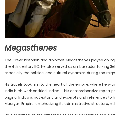
Megasthenes
The Greek historian and diplomat Megasthenes played an impor
the 4th century BC. He also served as ambassador to King Sel
especially the political and cultural dynamics during the re
His travels took him to the heart of the empire, where he wit
India is his work entitled ‘Indica’. This comprehensive report 
original Indica is not extant, and excerpts and references to hi
Mauryan Empire, emphasizing its administrative structure, mil