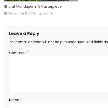
Bharat Mandapam, A Masterpiece
September 13, 2023
Admin
Leave a Reply
Your email address will not be published.
Required fields 
Comment
*
Name
*