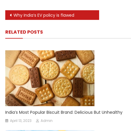
Post
Why India’s EV policy is flawed
navigation
RELATED POSTS
India’s Most Popular Biscuit Brand: Delicious But Unhealthy
April 13, 2023
Admin