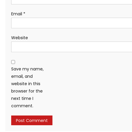
Email
*
Website
Save my name,
email, and
website in this
browser for the
next time I
comment.