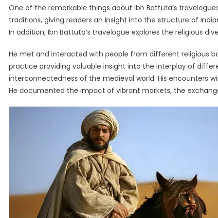
One of the remarkable things about Ibn Battuta’s travelogues 
traditions, giving readers an insight into the structure of India
In addition, Ibn Battuta’s travelogue explores the religious diver
He met and interacted with people from different religious back
practice providing valuable insight into the interplay of diffe
interconnectedness of the medieval world. His encounters wit
He documented the impact of vibrant markets, the exchange