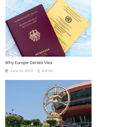
Why Europe Denies Visa
June 24, 2023
Admin