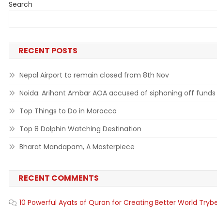
Search
RECENT POSTS
Nepal Airport to remain closed from 8th Nov
Noida: Arihant Ambar AOA accused of siphoning off funds
Top Things to Do in Morocco
Top 8 Dolphin Watching Destination
Bharat Mandapam, A Masterpiece
RECENT COMMENTS
10 Powerful Ayats of Quran for Creating Better World Tryb