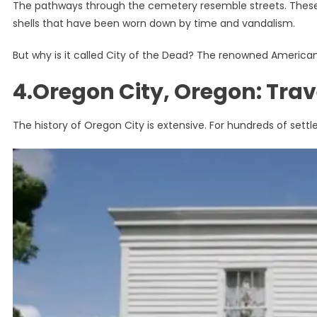
The pathways through the cemetery resemble streets. These 
shells that have been worn down by time and vandalism.
But why is it called City of the Dead? The renowned America
4.Oregon City, Oregon: Trav
The history of Oregon City is extensive. For hundreds of settle