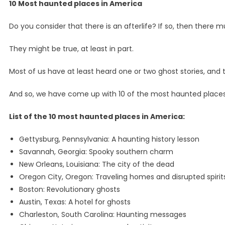
10 Most haunted places in America
Do you consider that there is an afterlife? If so, then there
They might be true, at least in part.
Most of us have at least heard one or two ghost stories, and t
And so, we have come up with 10 of the most haunted places
List of the 10 most haunted places in America:
Gettysburg, Pennsylvania: A haunting history lesson
Savannah, Georgia: Spooky southern charm
New Orleans, Louisiana: The city of the dead
Oregon City, Oregon: Traveling homes and disrupted spirit
Boston: Revolutionary ghosts
Austin, Texas: A hotel for ghosts
Charleston, South Carolina: Haunting messages