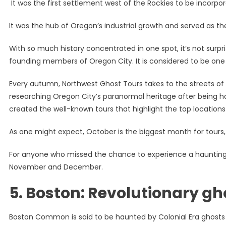
It was the first settlement west of the Rockies to be incorpo
It was the hub of Oregon’s industrial growth and served as the 
With so much history concentrated in one spot, it’s not surpri
founding members of Oregon City. It is considered to be one
Every autumn, Northwest Ghost Tours takes to the streets of 
researching Oregon City’s paranormal heritage after being ha
created the well-known tours that highlight the top location
As one might expect, October is the biggest month for tours
For anyone who missed the chance to experience a haunting i
November and December.
5.
Boston: Revolutionary gh
Boston Common is said to be haunted by Colonial Era ghosts 