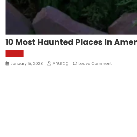
10 Most Haunted Places In Amer
World
Anurag
On
January 15, 2023
Leave Comment
10
Most
Haunted
Places
In
America