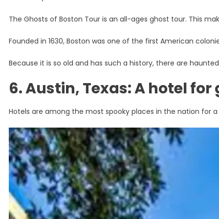
The Ghosts of Boston Tour is an all-ages ghost tour. This makes
Founded in 1630, Boston was one of the first American colonies
Because it is so old and has such a history, there are haunt
6. Austin, Texas: A hotel for
Hotels are among the most spooky places in the nation for a