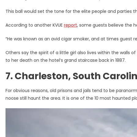
This ball would set the tone for the elite people and parties 
According to another KVUE
report
, some guests believe the hot
“He was known as an avid cigar smoker, and at times guest rep
Others say the spirit of a little girl also lives within the wal
to her death on the hotel’s grand staircase back in 1887.
7. Charleston, South Carol
For obvious reasons, old prisons and jails tend to be parano
noose still haunt the area. It is one of the 10 most haunted p