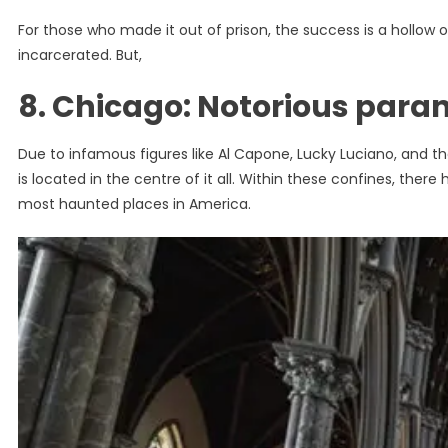
For those who made it out of prison, the success is a hollow on
incarcerated. But,
8. Chicago: Notorious para
Due to infamous figures like Al Capone, Lucky Luciano, and the
is located in the centre of it all. Within these confines, the
most haunted places in America.