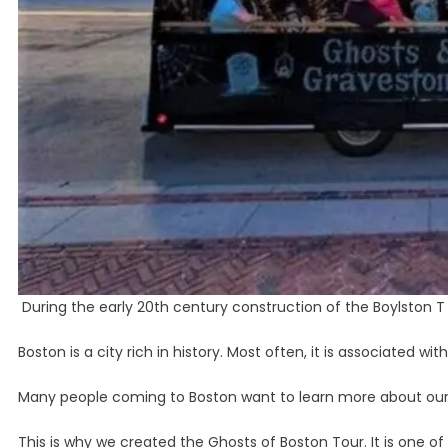
During the early 20th century construction of the Boylston T 
Boston is a city rich in history. Most often, it is associated w
Many people coming to Boston want to learn more about our 
This is why we created the Ghosts of Boston Tour. It is one o