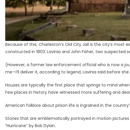
Because of this, Charleston’s Old City Jail is the city’s most e
constructed in 1803. Lavinia and John Fisher, two suspected seri
(However, a former law enforcement official who is now a jour
me—I’ll deliver it, according to legend, Lavinia said before sh
Houses are typically the first place that springs to mind whe
Few places in history have witnessed more suffering and death t
American folklore about prison life is ingrained in the country’
Stories that are emblematically portrayed in motion pictures
“Hurricane” by Bob Dylan.