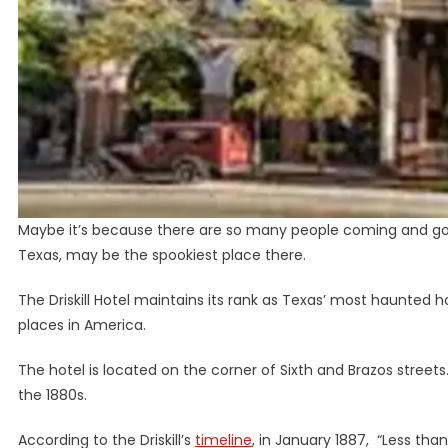
Maybe it’s because there are so many people coming and going
Texas, may be the spookiest place there.
The Driskill Hotel maintains its rank as Texas’ most haunted ho
places in America.
The hotel is located on the corner of Sixth and Brazos street
the 1880s.
According to the Driskill’s
timeline
, in January 1887, “Less than