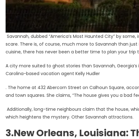
Savannah, dubbed “America’s Most Haunted City” by some, is a
scare. There is, of course, much more to Savannah than just it
cuisine, there has never been a better time to plan your trip 
A city more suited to ghost stories than Savannah, Georgia’s im
Carolina-based vacation agent Kelly Hudler
. The home at 432 Abercorn Street on Calhoun Square, accordi
and town squares. She claims, “The house gives you a bad fee
Additionally, long-time neighbours claim that the house, whic
which heightens the mystery. Other Savannah attractions.
3.New Orleans, Louisiana: Th