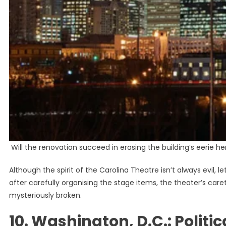
Will the renovation succeed in erasing the building’s eerie h
Although the spirit of the Carolina Theatre isn’t always evil,
after carefully organising the stage items, the theater’s care
mysteriously broken.
10. Washington, D.C.: Politic