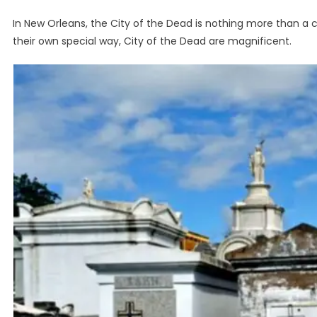
In New Orleans, the City of the Dead is nothing more than a ce
their own special way, City of the Dead are magnificent.