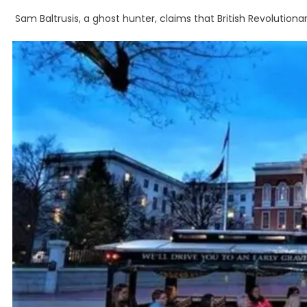
Sam Baltrusis, a ghost hunter, claims that British Revolutio