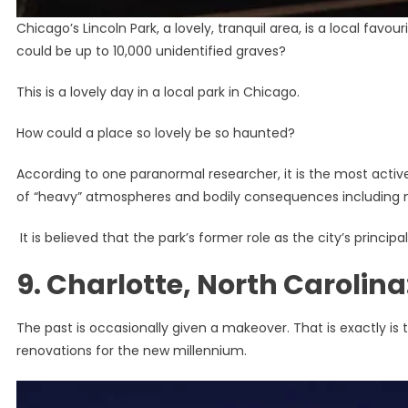
Chicago’s Lincoln Park, a lovely, tranquil area, is a local fav
could be up to 10,000 unidentified graves?
This is a lovely day in a local park in Chicago.
How could a place so lovely be so haunted?
According to one paranormal researcher, it is the most active
of “heavy” atmospheres and bodily consequences including 
It is believed that the park’s former role as the city’s princi
9. Charlotte, North Carolin
The past is occasionally given a makeover. That is exactly is 
renovations for the new millennium.