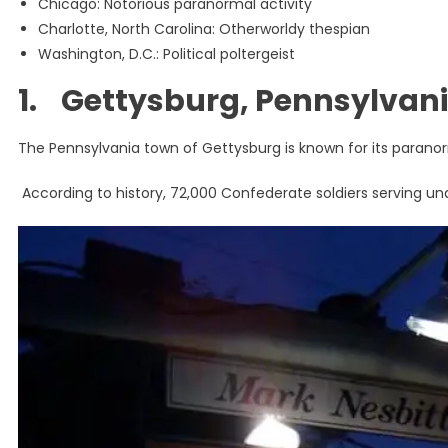
Chicago: Notorious paranormal activity
Charlotte, North Carolina: Otherworldy thespian
Washington, D.C.: Political poltergeist
1. Gettysburg, Pennsylvani
The Pennsylvania town of Gettysburg is known for its paranorm
According to history, 72,000 Confederate soldiers serving u