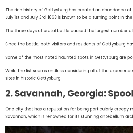
The rich history of Gettysburg has created an abundance of s
July 1st and July 3rd, 1863 is known to be a turning point in th
The three days of brutal battle caused the largest number of c
Since the battle, both visitors and residents of Gettysburg have
Some of the most noted haunted spots in Gettysburg are popu
While the list seems endless considering all of the experienc
sites in historic Gettysburg.
2. Savannah, Georgia: Spo
One city that has a reputation for being particularly creepy 
Savannah, which is renowned for its stunning antebellum arch