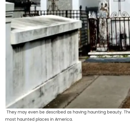
They may even be described as having haunting beauty. The g
most haunted places in America.