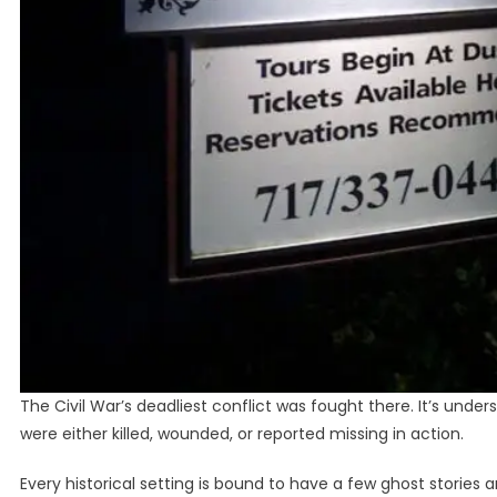
The Civil War’s deadliest conflict was fought there. It’s und
were either killed, wounded, or reported missing in action.
Every historical setting is bound to have a few ghost stories 