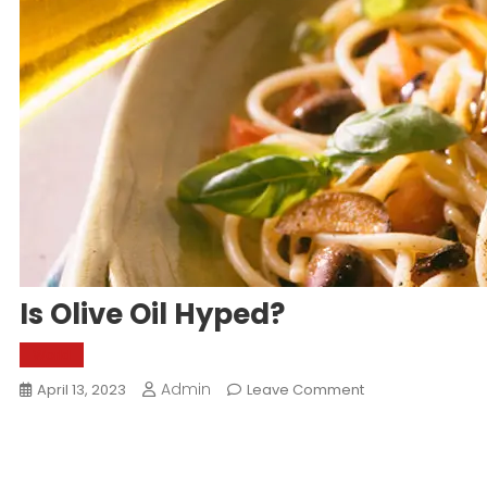
Is Olive Oil Hyped?
World
Admin
On
April 13, 2023
Leave Comment
Is
Olive
Oil