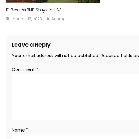
10 Best AirBNB Stays In USA
January 18, 2023
Anurag
Leave a Reply
Your email address will not be published.
Required fields 
Comment
*
Name
*