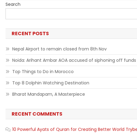
Search
RECENT POSTS
Nepal Airport to remain closed from 8th Nov
Noida: Arihant Ambar AOA accused of siphoning off funds
Top Things to Do in Morocco
Top 8 Dolphin Watching Destination
Bharat Mandapam, A Masterpiece
RECENT COMMENTS
10 Powerful Ayats of Quran for Creating Better World Tryb