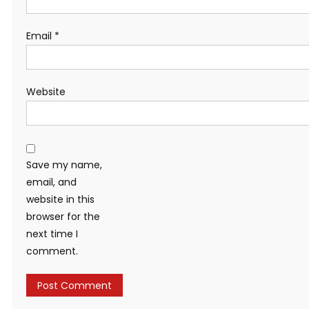
Email
*
Website
Save my name,
email, and
website in this
browser for the
next time I
comment.