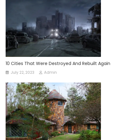
10 Cities That Were Destroyed And Rebuilt Again
July 22, 2023
Admin