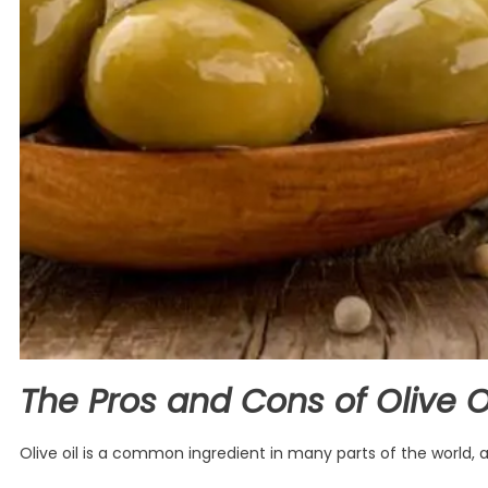
The Pros and Cons of Olive Oil
Olive oil is a common ingredient in many parts of the world, a