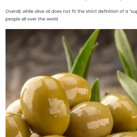
Overall, while olive oil does not fit the strict definition of a “
people all over the world.