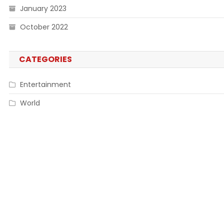
January 2023
October 2022
CATEGORIES
Entertainment
World