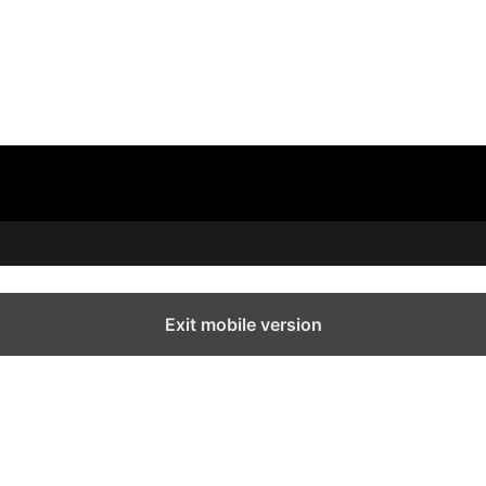
Exit mobile version