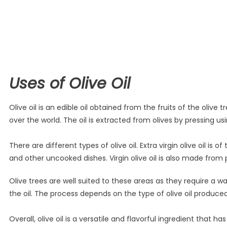
Uses of Olive Oil
Olive oil is an edible oil obtained from the fruits of the oli
over the world. The oil is extracted from olives by pressing
There are different types of olive oil. Extra virgin olive oil is 
and other uncooked dishes. Virgin olive oil is also made from pu
Olive trees are well suited to these areas as they require a 
the oil. The process depends on the type of olive oil produce
Overall, olive oil is a versatile and flavorful ingredient that