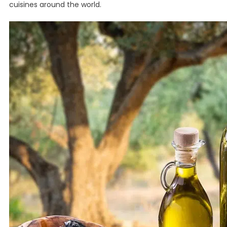
cuisines around the world.