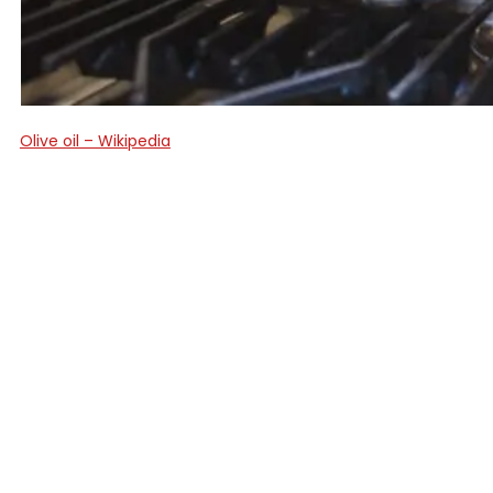
Olive oil – Wikipedia