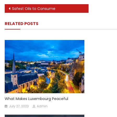
Post
Safest Oils to Consume
navigation
RELATED POSTS
What Makes Luxembourg Peaceful
July 27, 2023
Admin