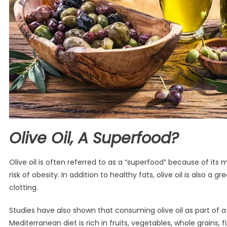
Olive Oil, A Superfood?
Olive oil is often referred to as a “superfood” because of it
risk of obesity. In addition to healthy fats, olive oil is also 
clotting.
Studies have also shown that consuming olive oil as part of 
Mediterranean diet is rich in fruits, vegetables, whole grains, f