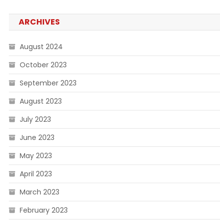
ARCHIVES
August 2024
October 2023
September 2023
August 2023
July 2023
June 2023
May 2023
April 2023
March 2023
February 2023