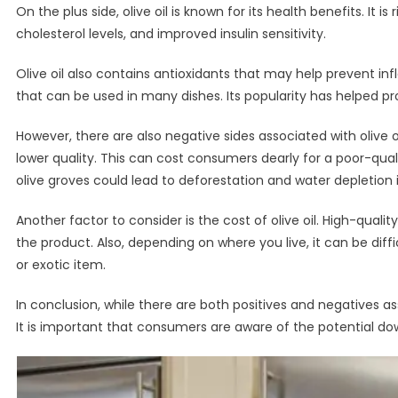
On the plus side, olive oil is known for its health benefits. I
cholesterol levels, and improved insulin sensitivity.
Olive oil also contains antioxidants that may help prevent infl
that can be used in many dishes. Its popularity has helped 
However, there are also negative sides associated with olive o
lower quality. This can cost consumers dearly for a poor-qua
olive groves could lead to deforestation and water depletion
Another factor to consider is the cost of olive oil. High-quali
the product. Also, depending on where you live, it can be diffi
or exotic item.
In conclusion, while there are both positives and negatives as
It is important that consumers are aware of the potential dow